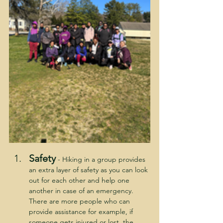
Safety
 - Hiking in a group provides 
an extra layer of safety as you can look 
out for each other and help one 
another in case of an emergency.  
There are more people who can 
provide assistance for example, if 
someone gets injured or lost, the 