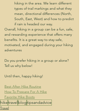
hiking in the area. We learn different 
types of trail markings and what they 
mean, directional differences (North, 
South, East, West) and how to predict 
if rain is headed our way.
Overall, hiking in a group can be a fun, safe, 
and rewarding experience that offers many 
benefits. It is a great way to stay safe, 
motivated, and engaged during your hiking 
adventures
Do you prefer hiking in a group or alone? 
Tell us why below!
Until then, happy hiking!
Best After Hike Routine
How To Prepare For A Hike
Favorite Hike Boots
hike
travel
blog
tipsandadvice
Travel