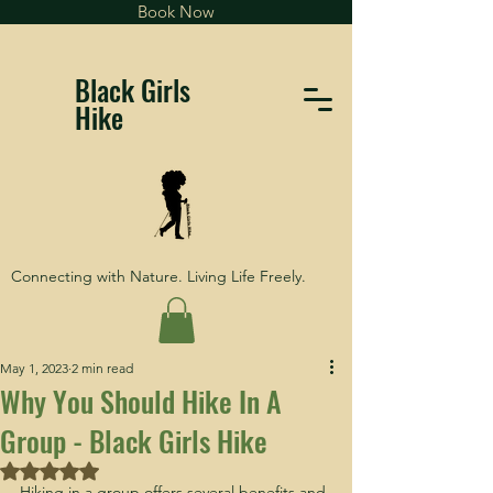
Book Now
Black Girls
Hike
Connecting with Nature. Living Life Freely.
May 1, 2023
2 min read
Why You Should Hike In A
Group - Black Girls Hike
Rated NaN out of 5 stars.
Hiking in a group offers several benefits and 