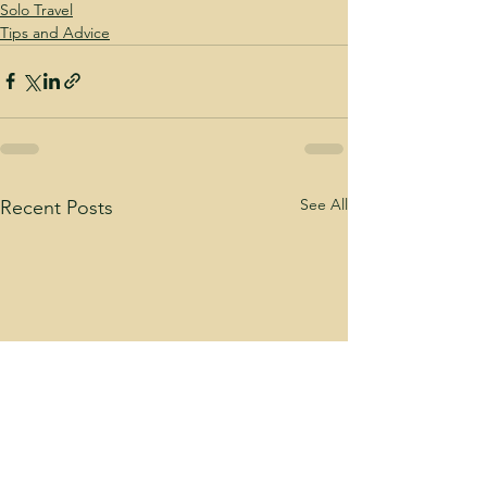
Solo Travel
Tips and Advice
See All
Recent Posts