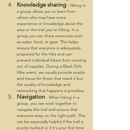
Knowledge sharing
- Hiking in 
a group allows you to learn from 
others who may have more 
experience or knowledge about the 
area or the trail you're hiking. In a 
group you can share resources such 
as water, food, or gear. This helps 
ensure that everyone is adequately 
prepared for the hike and can 
prevent individual hikers from running 
out of supplies. During a Black Girls 
Hike event, we usually provide snacks 
and tissue for those that need it but 
the quality of knowledge and 
networking that happens is priceless.
Navigation
 - When hiking in a 
group, you can work together to 
navigate the trail and ensure that 
everyone stays on the right path. This 
can be especially helpful if the trail is 
poorly marked or if it's your first time 