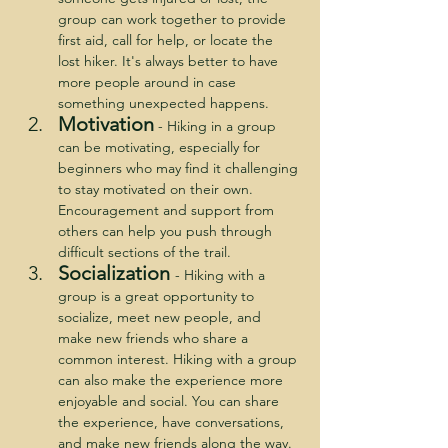
group can work together to provide 
first aid, call for help, or locate the 
lost hiker. It's always better to have 
more people around in case 
something unexpected happens.
Motivation
 - Hiking in a group 
can be motivating, especially for 
beginners who may find it challenging 
to stay motivated on their own. 
Encouragement and support from 
others can help you push through 
difficult sections of the trail.
Socialization
- Hiking with a 
group is a great opportunity to 
socialize, meet new people, and 
make new friends who share a 
common interest. Hiking with a group 
can also make the experience more 
enjoyable and social. You can share 
the experience, have conversations, 
and make new friends along the way.