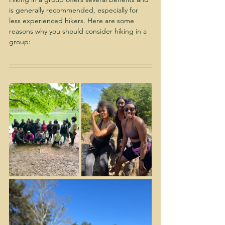
is generally recommended, especially for 
less experienced hikers. Here are some 
reasons why you should consider hiking in a 
group: