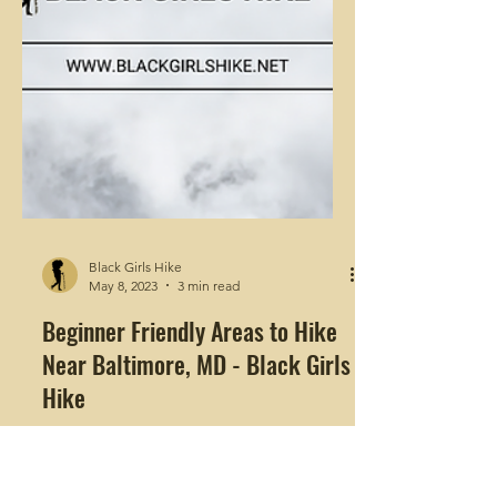
Black Girls Hike