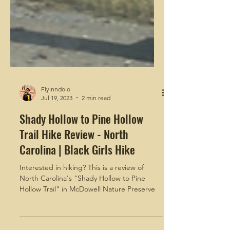
Flyinndolo
Jul 19, 2023
2 min read
Shady Hollow to Pine Hollow
Trail Hike Review - North
Carolina | Black Girls Hike
Interested in hiking? This is a review of