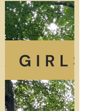
North Carolina's "Shady Hollow to Pine
Hollow Trail" in McDowell Nature Preserve