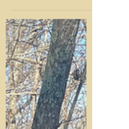
change, we are inspired to head outdoors
and enjoy the fall's beautiful foliage and
cool...