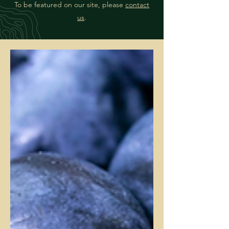
To be featured on our site, please
contact
us
.