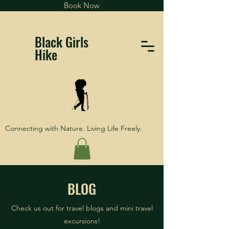
Book Now
Black Girls
Hike
Connecting with Nature. Living Life Freely.
BLOG
Check us out for travel blogs and mini travel
excursions!