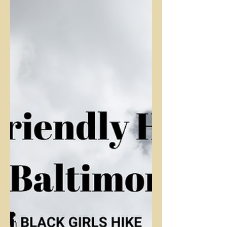
A review of Patapsco Valley State Park's
"Soapstone Trail"