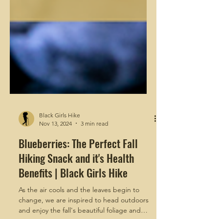
Black Girls Hike
Nov 13, 2024
3 min read
Blueberries: The Perfect Fall
Hiking Snack and it's Health
Benefits | Black Girls Hike
As the air cools and the leaves begin to