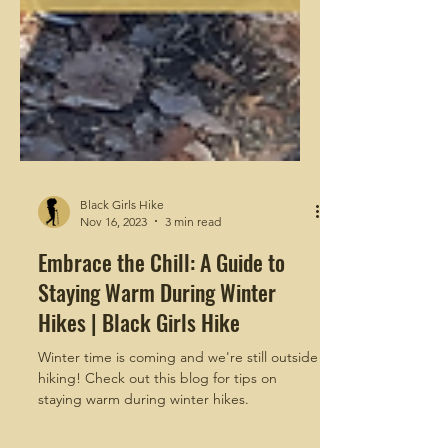
Black Girls Hike
Nov 16, 2023
3 min read
Embrace the Chill: A Guide to
Staying Warm During Winter
Hikes | Black Girls Hike
Winter time is coming and we're still outside