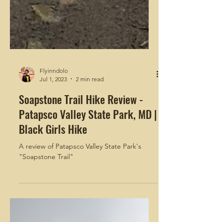
Flyinndolo
Jul 1, 2023
2 min read
Soapstone Trail Hike Review -
Patapsco Valley State Park, MD |
Black Girls Hike