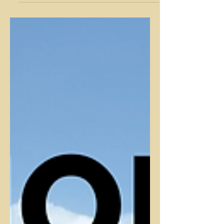
hiking! Check out this blog for tips on
staying warm during winter hikes.