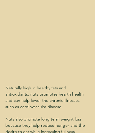
Naturally high in healthy fats and 
antioxidants, nuts promotes hearth health 
and can help lower the chronic illnesses 
such as cardiovascular disease.
Nuts also promote long term weight loss 
because they help reduce hunger and the 
desire to eat while increasing fullness- 