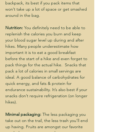
backpack, its best if you pack items that 
won’t take up a lot of space or get smashed 
around in the bag.
Nutrition:
 You definitely need to be able to 
replenish the calories you burn and keep 
your blood sugar level up during and after 
hikes. Many people underestimate how 
important it is to eat a good breakfast 
before the start of a hike and even forget to 
pack things for the actual hike.  Snacks that 
pack a lot of calories in small servings are 
ideal. A good balance of carbohydrates for 
quick energy, and fats & protein for 
endurance sustainability. It’s also best if your 
snacks don’t require refrigeration (on longer 
hikes).
Minimal packaging:
 The less packaging you 
take out on the trail, the less trash you’ll end 
up having. Fruits are amongst our favorite 