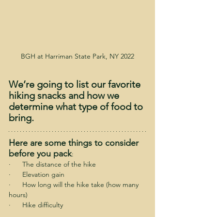
BGH at Harriman State Park, NY 2022
We’re going to list our favorite 
hiking snacks and how we 
determine what type of food to 
bring.
Here are some things to consider 
before you pack
:
·      The distance of the hike
·      Elevation gain
·      How long will the hike take (how many 
hours)
·      Hike difficulty