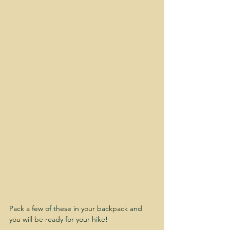
Pack a few of these in your backpack and 
you will be ready for your hike!