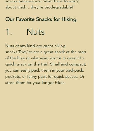
snacks because you never have to worry 
about trash…they’re biodegradable!
Our Favorite Snacks for Hiking
1.      Nuts
Nuts of any kind are great hiking 
snacks.They're are a great snack at the start 
of the hike or whenever you're in need of a 
quick snack on the trail. Small and compact, 
you can easily pack them in your backpack, 
pockets, or fanny pack for quick access. Or 
store them for your longer hikes.