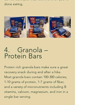
done eating.
4.    Granola – 
Protein Bars
Protein rich granola bars make sure a great 
recovery snack during and after a hike.  
Most granola bars contain 100-300 calories, 
1-10 grams of protein, 1-7 grams of fiber, 
and a variety of micronutrients including B 
vitamins, calcium, magnesium, and iron in a 
single bar serving.