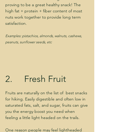
proving to be a great healthy snack! The 
high fat + protein + fiber content of most 
nuts work together to provide long term 
satisfaction.
Examples: pistachios, almonds, walnuts, cashews, 
peanuts, sunflower seeds, etc
2.     Fresh Fruit
Fruits are naturally on the list of  best snacks 
for hiking. Easily digestible and often low in 
saturated fats, salt, and sugar, fruits can give 
you the energy boost you need when 
feeling a little light headed on the trails. 
One reason people may feel lightheaded 