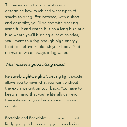
The answers to these questions all 
determine how much and what types of 
snacks to bring. For instance, with a short 
and easy hike, you’ll be fine with packing 
some fruit and water. But on a long hike or a 
hike where you’ll burning a lot of calories, 
you’ll want to bring enough high-energy 
food to fuel and replenish your body. And 
no matter what, always bring water.
What makes a good hiking snack?
Relatively Lightweight:
 Carrying light snacks 
allows you to have what you want without 
the extra weight on your back. You have to 
keep in mind that you’re literally carrying 
these items on your back so each pound 
counts!
Portable and Packable:
 Since you’re most 
likely going to be carrying your snacks in a 