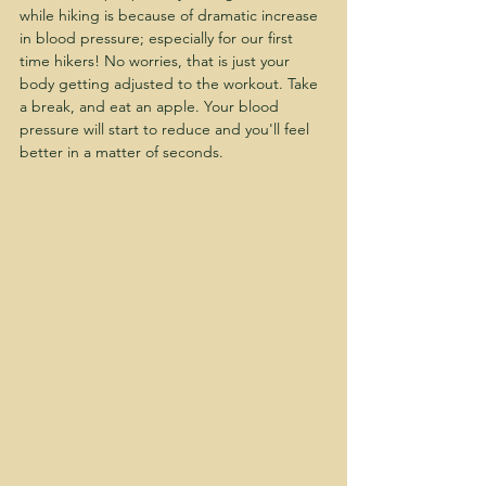
while hiking is because of dramatic increase 
in blood pressure; especially for our first 
time hikers! No worries, that is just your 
body getting adjusted to the workout. Take 
a break, and eat an apple. Your blood 
pressure will start to reduce and you'll feel 
better in a matter of seconds. 