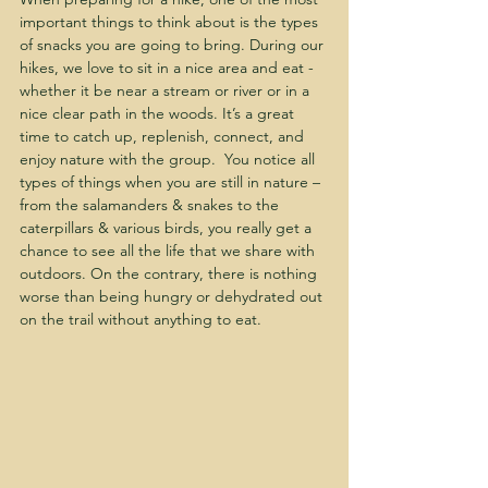
important things to think about is the types 
of snacks you are going to bring. During our 
hikes, we love to sit in a nice area and eat - 
whether it be near a stream or river or in a 
nice clear path in the woods. It’s a great 
time to catch up, replenish, connect, and 
enjoy nature with the group.  You notice all 
types of things when you are still in nature – 
from the salamanders & snakes to the 
caterpillars & various birds, you really get a 
chance to see all the life that we share with 
outdoors. On the contrary, there is nothing 
worse than being hungry or dehydrated out 
on the trail without anything to eat.