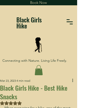
Book Now
Black Girls
Hike
Connecting with Nature. Living Life Freely.
Mar 23, 2023
4 min read
Black Girls Hike - Best Hike
Snacks
Rated NaN out of 5 stars.
When preparing for a hike, one of the most 