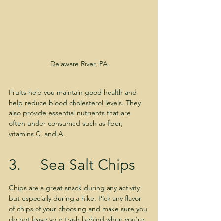
Delaware River, PA
Fruits help you maintain good health and 
help reduce blood cholesterol levels. They 
also provide essential nutrients that are 
often under consumed such as fiber, 
vitamins C, and A.
3.     Sea Salt Chips
Chips are a great snack during any activity 
but especially during a hike. Pick any flavor 
of chips of your choosing and make sure you 
do not leave your trash behind when you're 