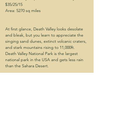
$35/25/15
Area: 5270 sq miles
At first glance, Death Valley looks desolate 
and bleak, but you learn to appreciate the 
singing sand dunes, extinct volcanic craters, 
and stark mountains rising to 11,000ft.  
Death Valley National Park is the largest 
national park in the USA and gets less rain 
than the Sahara Desert.
hike
travel
#BGH
solo trip
Travel
Solo Travel
Quick Getaways