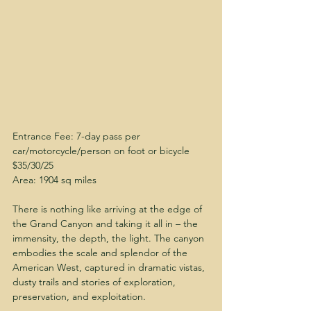
Entrance Fee: 7-day pass per 
car/motorcycle/person on foot or bicycle 
$35/30/25
Area: 1904 sq miles
There is nothing like arriving at the edge of 
the Grand Canyon and taking it all in – the 
immensity, the depth, the light. The canyon 
embodies the scale and splendor of the 
American West, captured in dramatic vistas, 
dusty trails and stories of exploration, 
preservation, and exploitation.