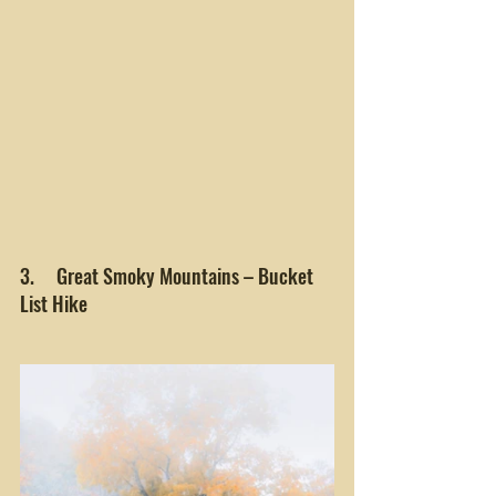
3.     Great Smoky Mountains – Bucket 
List Hike