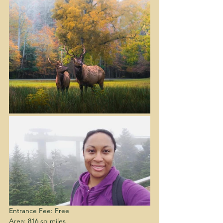
Entrance Fee: Free
Area: 816 sq miles