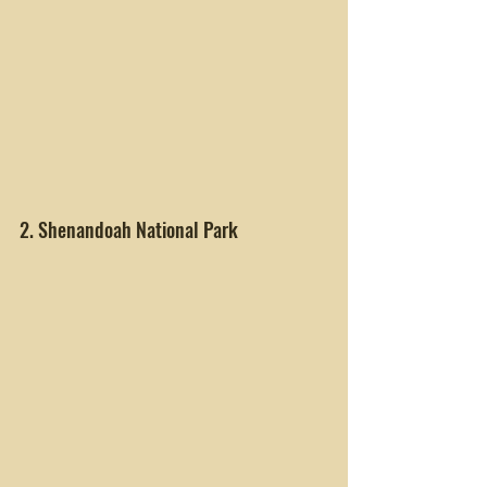
2. Shenandoah National Park