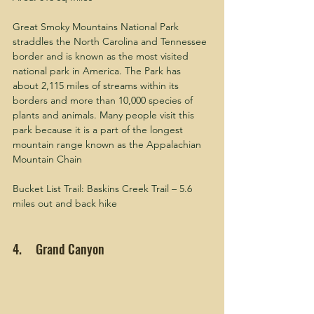
Great Smoky Mountains National Park 
straddles the North Carolina and Tennessee 
border and is known as the most visited 
national park in America. The Park has 
about 2,115 miles of streams within its 
borders and more than 10,000 species of 
plants and animals. Many people visit this 
park because it is a part of the longest 
mountain range known as the Appalachian 
Mountain Chain 
Bucket List Trail: Baskins Creek Trail – 5.6 
miles out and back hike
4.     Grand Canyon