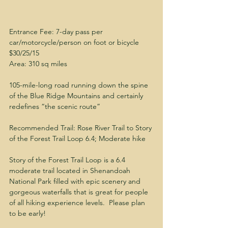
Entrance Fee: 7-day pass per 
car/motorcycle/person on foot or bicycle 
$30/25/15
Area: 310 sq miles
105-mile-long road running down the spine 
of the Blue Ridge Mountains and certainly 
redefines “the scenic route”
Recommended Trail: Rose River Trail to Story 
of the Forest Trail Loop 6.4; Moderate hike
Story of the Forest Trail Loop is a 6.4 
moderate trail located in Shenandoah 
National Park filled with epic scenery and 
gorgeous waterfalls that is great for people 
of all hiking experience levels.  Please plan 
to be early! 