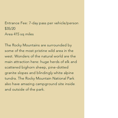
Entrance Fee: 7-day pass per vehicle/person 
$35/20
Area 415 sq miles
The Rocky Mountains are surrounded by 
some of the most pristine wild area in the 
west. Wonders of the natural world are the 
main attraction here: huge herds of elk and 
scattered bighorn sheep, pine-dotted 
granite slopes and blindingly white alpine 
tundra. The Rocky Mountain National Park 
also have amazing campground site inside 
and outside of the park.