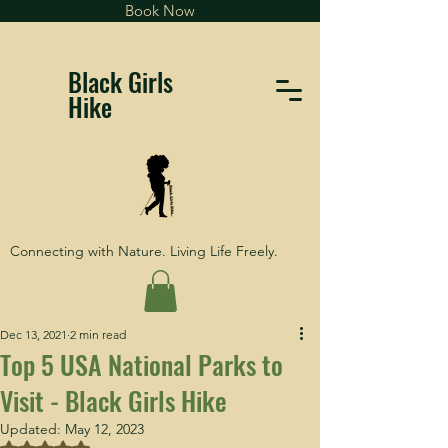
Book Now
Black Girls
Hike
Connecting with Nature. Living Life Freely.
Dec 13, 2021
2 min read
Top 5 USA National Parks to
Visit - Black Girls Hike
Updated:
May 12, 2023
Rated NaN out of 5 stars.