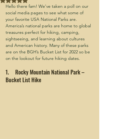
Hello there fam! We’ve taken a poll on our 
social media pages to see what some of 
your favorite USA National Parks are. 
America’s national parks are home to global 
treasures perfect for hiking, camping, 
sightseeing, and learning about cultures 
and American history. Many of these parks 
are on the BGH’s Bucket List for 2022 so be 
on the lookout for future hiking dates.
1.     Rocky Mountain National Park – 
Bucket List Hike