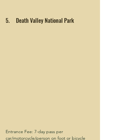
5.     Death Valley National Park
Entrance Fee: 7-day pass per 
car/motorcycle/person on foot or bicycle 