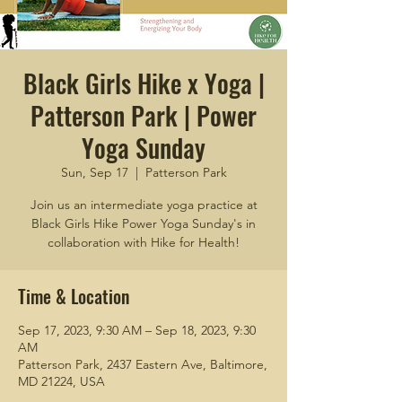
Black Girls Hike x Yoga |
Patterson Park | Power
Yoga Sunday
Sun, Sep 17
  |  
Patterson Park
Join us an intermediate yoga practice at
Black Girls Hike Power Yoga Sunday's in
collaboration with Hike for Health!
Time & Location
Sep 17, 2023, 9:30 AM – Sep 18, 2023, 9:30
AM
Patterson Park, 2437 Eastern Ave, Baltimore,
MD 21224, USA