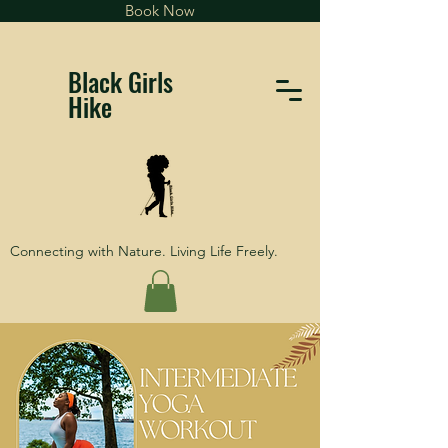
Book Now
Black Girls
Hike
Connecting with Nature. Living Life Freely.