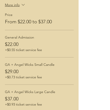
Benefits of Yoga
More info
Best After Care Routines
How to Prepare for a Hike
Price
Angel Wicks Candles
From $22.00 to $37.00
General Admission
$22.00
+$0.55 ticket service fee
GA + Angel Wicks Small Candle
$29.00
+$0.73 ticket service fee
GA + Angel Wicks Large Candle
$37.00
+$0.93 ticket service fee