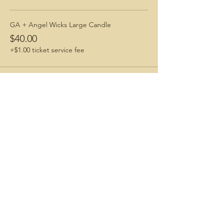
GA + Angel Wicks Large Candle
$40.00
+$1.00 ticket service fee
Share This Event
Connecting with Nature. Living Life Freely.