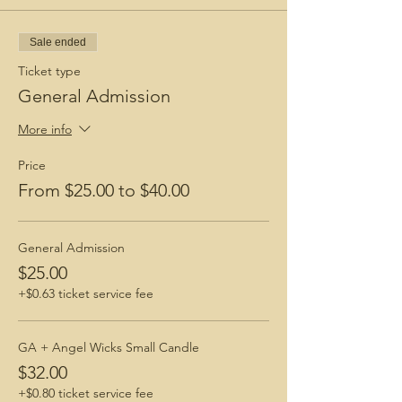
Sale ended
Ticket type
General Admission
More info
Price
From $25.00 to $40.00
General Admission
$25.00
+$0.63 ticket service fee
GA + Angel Wicks Small Candle
$32.00
+$0.80 ticket service fee