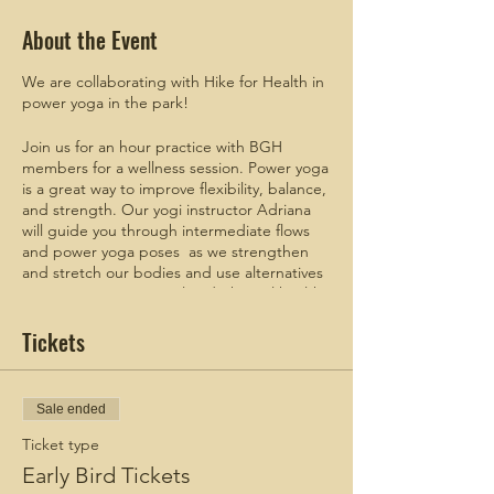
About the Event
We are collaborating with Hike for Health in
power yoga in the park!
Join us for an hour practice with BGH
members for a wellness session. Power yoga
is a great way to improve flexibility, balance,
and strength. Our yogi instructor Adriana
will guide you through intermediate flows
and power yoga poses as we strengthen
and stretch our bodies and use alternatives
ways to improve mental and physical health.
Tickets
Meet up Time: 9:30AM
Start Time: 9:45AM
Additional meetup details will be sent to
Sale ended
those that register.
Ticket type
Check out these blogs:
Early Bird Tickets