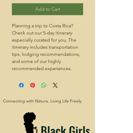
Add to Cart
Planning a trip to Costa Rica?
Check out our 5-day itinerary
especially curated for you. The
itinerary includes transportation
tips, lodging recommendations,
and some of our highly
recommended experiences.
Connecting with Nature. Living Life Freely.
Black Girls