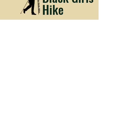
Hike
Media Kit
Facebook
Instagram
© 2023 by Black Girls Hike.