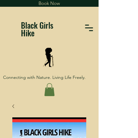
Book Now
Black Girls
Hike
Connecting with Nature. Living Life Freely.