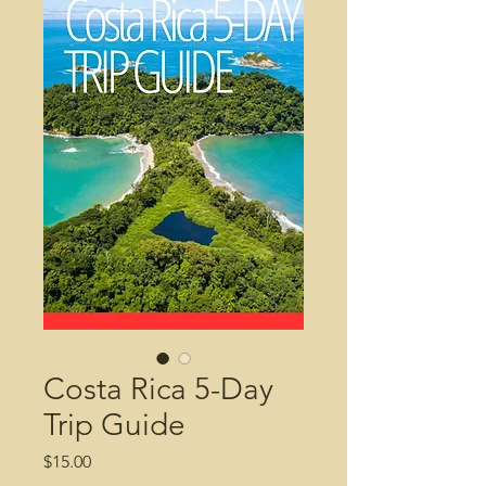
Costa Rica 5-Day
Trip Guide
Price
$15.00