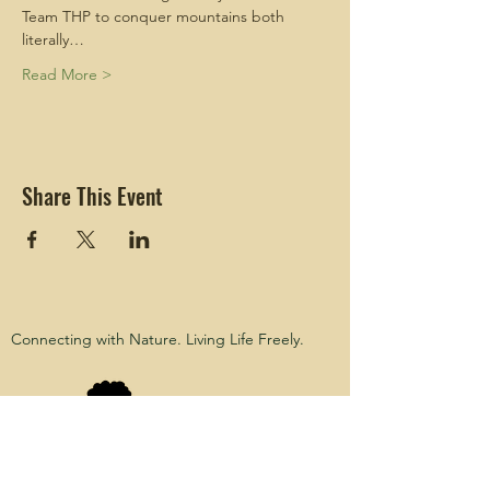
Team THP to conquer mountains both 
literally…
Read More >
Share This Event
Connecting with Nature. Living Life Freely.
Black Girls
Hike