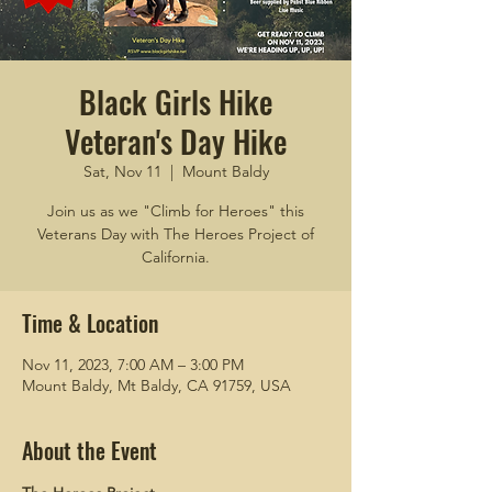
Black Girls Hike
Veteran's Day Hike
Sat, Nov 11
  |  
Mount Baldy
Join us as we "Climb for Heroes" this
Veterans Day with The Heroes Project of
California.
Time & Location
Nov 11, 2023, 7:00 AM – 3:00 PM
Mount Baldy, Mt Baldy, CA 91759, USA
About the Event