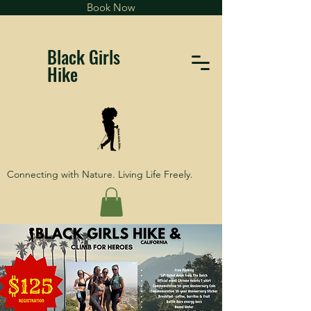
Book Now
Black Girls
Hike
Connecting with Nature. Living Life Freely.