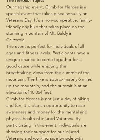
The Heroes Project
Our flagship event, Climb for Heroes is a 
special event that takes place annually on 
Veterans Day. It's a non-competitive, family-
friendly day hike that takes place on the 
stunning mountain of Mt. Baldy in 
California. 
The event is perfect for individuals of all 
ages and fitness levels. Participants have a 
unique chance to come together for a 
good cause while enjoying the 
breathtaking views from the summit of the 
mountain. The hike is approximately 6 miles 
up the mountain, and the summit is at an 
elevation of 10,064 feet.
Climb for Heroes is not just a day of hiking 
and fun, it is also an opportunity to raise 
awareness and money for the mental and 
physical health of injured Veterans. By 
participating in this event, individuals are 
showing their support for our injured 
Veterans and working side by side with 