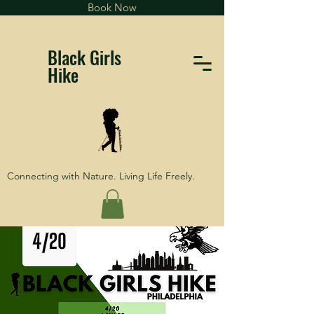
Book Now
Black Girls
Hike
Connecting with Nature. Living Life Freely.