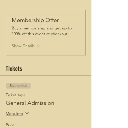
Membership Offer
Buy a membership and get up to
100% off this event at checkout
Show Details
Tickets
Sale ended
Ticket type
General Admission
More info
Price