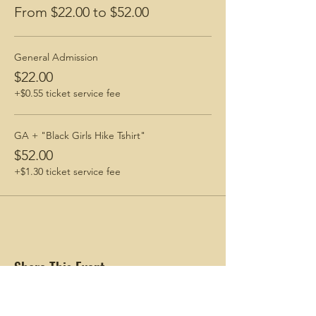
From $22.00 to $52.00
General Admission
$22.00
+$0.55 ticket service fee
GA + "Black Girls Hike Tshirt"
$52.00
+$1.30 ticket service fee
Share This Event