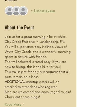
+ 3 other guests
About the Event
Join us for a great morning hike at white 
Clay Creek Preserve in Landenberg, PA. 
You will experience easy inclines, views of 
White Clay Creek, and a wonderful morning 
spent in nature with friends.
The trail selected is rated easy. If you are 
new to hiking, this is the hike for you!
This trail is pet-friendly but requires that all 
pets remain on a leash. 
ADDITIONAL
 meetup details will be 
emailed to attendees who register.
Men are welcomed and encouraged to join!
Check out these blogs!
Read More >