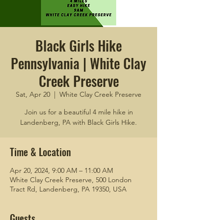
Black Girls Hike
Pennsylvania | White Clay
Creek Preserve
Sat, Apr 20
  |  
White Clay Creek Preserve
Join us for a beautiful 4 mile hike in
Landenberg, PA with Black Girls Hike.
Time & Location
Apr 20, 2024, 9:00 AM – 11:00 AM
White Clay Creek Preserve, 500 London
Tract Rd, Landenberg, PA 19350, USA
Guests