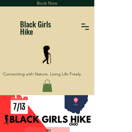
Book Now
Black Girls
Hike
Connecting with Nature. Living Life Freely.