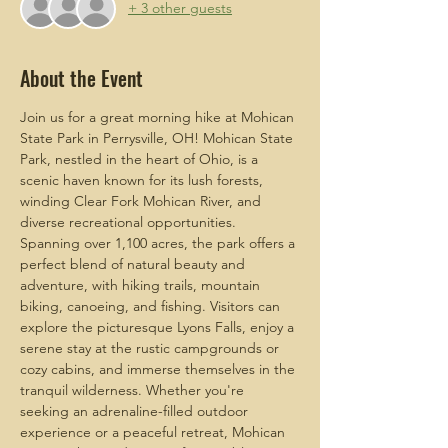
+ 3 other guests
About the Event
Join us for a great morning hike at Mohican 
State Park in Perrysville, OH! Mohican State 
Park, nestled in the heart of Ohio, is a 
scenic haven known for its lush forests, 
winding Clear Fork Mohican River, and 
diverse recreational opportunities. 
Spanning over 1,100 acres, the park offers a 
perfect blend of natural beauty and 
adventure, with hiking trails, mountain 
biking, canoeing, and fishing. Visitors can 
explore the picturesque Lyons Falls, enjoy a 
serene stay at the rustic campgrounds or 
cozy cabins, and immerse themselves in the 
tranquil wilderness. Whether you're 
seeking an adrenaline-filled outdoor 
experience or a peaceful retreat, Mohican 