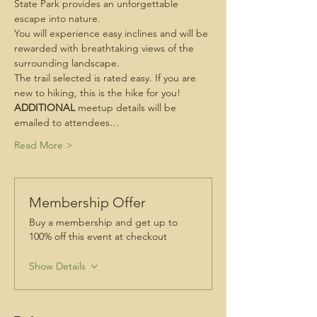
State Park provides an unforgettable 
escape into nature.
You will experience easy inclines and will be 
rewarded with breathtaking views of the 
surrounding landscape.
The trail selected is rated easy. If you are 
new to hiking, this is the hike for you!
ADDITIONAL
 meetup details will be 
emailed to attendees…
Read More >
Membership Offer
Buy a membership and get up to
100% off this event at checkout
Show Details