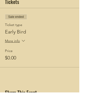
Tickets
Sale ended
Ticket type
Early Bird
More info
Price
$0.00
Share This Event