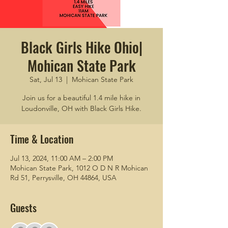
Black Girls Hike Ohio|
Mohican State Park
Sat, Jul 13
  |  
Mohican State Park
Join us for a beautiful 1.4 mile hike in
Loudonville, OH with Black Girls Hike.
Time & Location
Jul 13, 2024, 11:00 AM – 2:00 PM
Mohican State Park, 1012 O D N R Mohican
Rd 51, Perrysville, OH 44864, USA
Guests