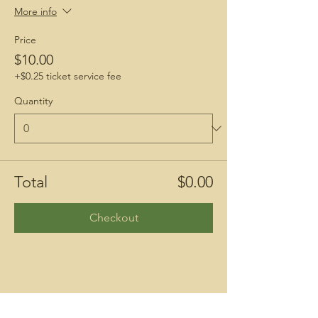
More info
Price
$10.00
+$0.25 ticket service fee
Quantity
Total
$0.00
Checkout
Share This Event