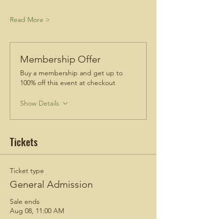
Read More >
Membership Offer
Buy a membership and get up to
100% off this event at checkout
Show Details
Tickets
Ticket type
General Admission
Sale ends
Aug 08, 11:00 AM