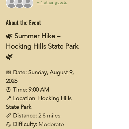
+ 4 other guests
About the Event
🌿 Summer Hike – 
Hocking Hills State Park 
🌿
📅 
Date: Sunday, August 9, 
2026
⏰ 
Time: 9:00 AM
📍 
Location: Hocking Hills 
State Park
📏 
Distance: 
2.8 miles
💪 
Difficulty: 
Moderate