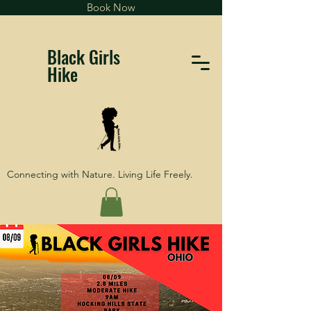
Book Now
Black Girls
Hike
Connecting with Nature. Living Life Freely.