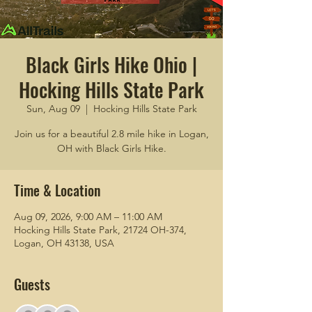
Black Girls Hike Ohio |
Hocking Hills State Park
Sun, Aug 09
  |  
Hocking Hills State Park
Join us for a beautiful 2.8 mile hike in Logan,
OH with Black Girls Hike.
Time & Location
Aug 09, 2026, 9:00 AM – 11:00 AM
Hocking Hills State Park, 21724 OH-374,
Logan, OH 43138, USA
Guests