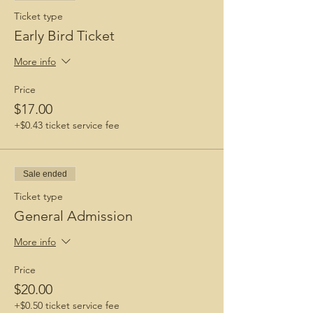
Ticket type
Early Bird Ticket
More info
Price
$17.00
+$0.43 ticket service fee
Sale ended
Ticket type
General Admission
More info
Price
$20.00
+$0.50 ticket service fee