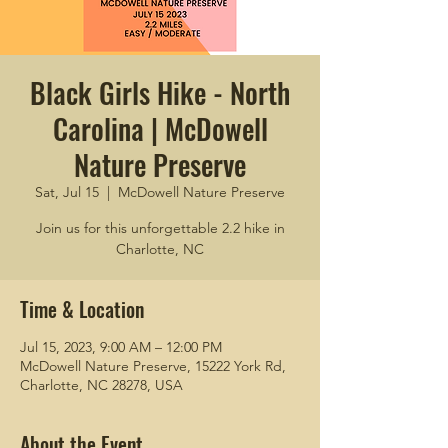
Black Girls Hike - North
Carolina | McDowell
Nature Preserve
Sat, Jul 15
  |  
McDowell Nature Preserve
Join us for this unforgettable 2.2 hike in
Charlotte, NC
Time & Location
Jul 15, 2023, 9:00 AM – 12:00 PM
McDowell Nature Preserve, 15222 York Rd,
Charlotte, NC 28278, USA
About the Event