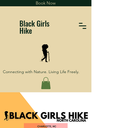
Book Now
Black Girls
Hike
Connecting with Nature. Living Life Freely.