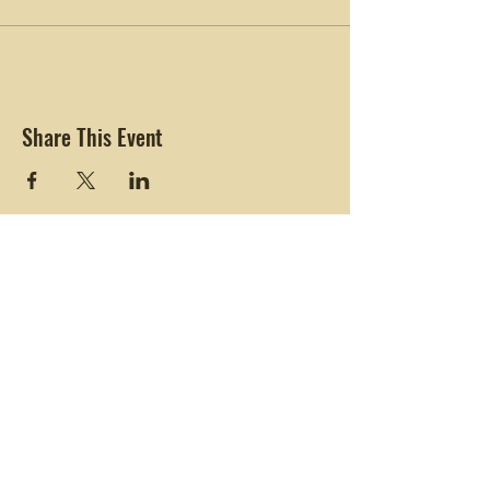
Share This Event
Connecting with Nature. Living Life Freely.
Black Girls
Hike