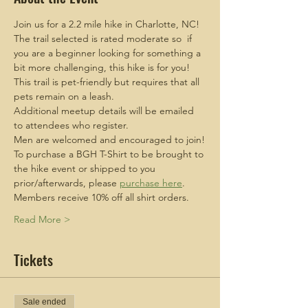
Join us for a 2.2 mile hike in Charlotte, NC!
The trail selected is rated moderate so  if 
you are a beginner looking for something a 
bit more challenging, this hike is for you!
This trail is pet-friendly but requires that all 
pets remain on a leash.
Additional meetup details will be emailed 
to attendees who register.
Men are welcomed and encouraged to join!
To purchase a BGH T-Shirt to be brought to 
the hike event or shipped to you 
prior/afterwards, please 
purchase here
. 
Members receive 10% off all shirt orders.
Read More >
Tickets
Sale ended