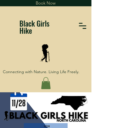
Book Now
Black Girls
Hike
Connecting with Nature. Living Life Freely.