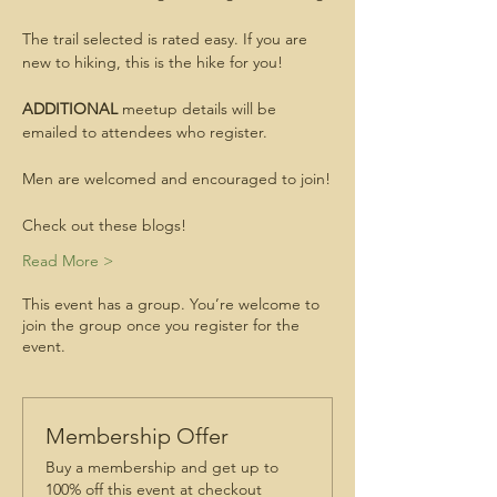
The trail selected is rated easy. If you are 
new to hiking, this is the hike for you!
ADDITIONAL
 meetup details will be 
emailed to attendees who register.
Men are welcomed and encouraged to join!
Check out these blogs!
Read More >
This event has a group. You’re welcome to
join the group once you register for the
event.
Membership Offer
Buy a membership and get up to
100% off this event at checkout