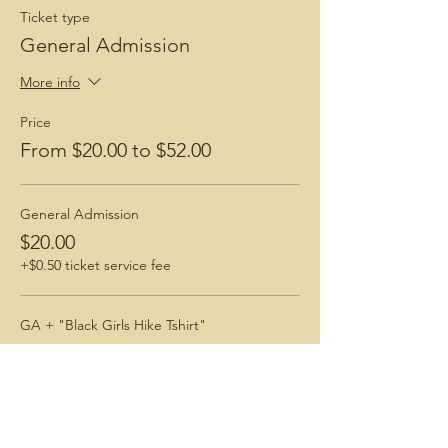
Ticket type
General Admission
More info
Price
From $20.00 to $52.00
General Admission
$20.00
+$0.50 ticket service fee
GA + "Black Girls Hike Tshirt"
$52.00
+$1.30 ticket service fee