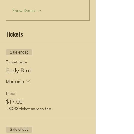
Show Details
Tickets
Sale ended
Ticket type
Early Bird
More info
Price
$17.00
+$0.43 ticket service fee
Sale ended