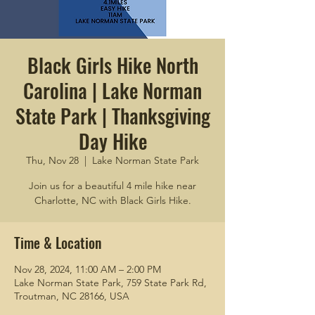
Black Girls Hike North
Carolina | Lake Norman
State Park | Thanksgiving
Day Hike
Thu, Nov 28
  |  
Lake Norman State Park
Join us for a beautiful 4 mile hike near
Charlotte, NC with Black Girls Hike.
Time & Location
Nov 28, 2024, 11:00 AM – 2:00 PM
Lake Norman State Park, 759 State Park Rd,
Troutman, NC 28166, USA