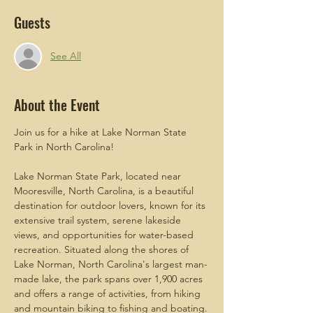
Guests
See All
About the Event
Join us for a hike at Lake Norman State 
Park in North Carolina! 
Lake Norman State Park, located near 
Mooresville, North Carolina, is a beautiful 
destination for outdoor lovers, known for its 
extensive trail system, serene lakeside 
views, and opportunities for water-based 
recreation. Situated along the shores of 
Lake Norman, North Carolina's largest man-
made lake, the park spans over 1,900 acres 
and offers a range of activities, from hiking 
and mountain biking to fishing and boating.