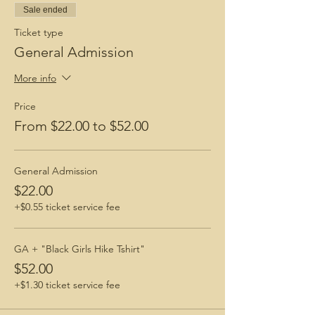
Sale ended
Ticket type
General Admission
More info
Price
From $22.00 to $52.00
General Admission
$22.00
+$0.55 ticket service fee
GA + "Black Girls Hike Tshirt"
$52.00
+$1.30 ticket service fee