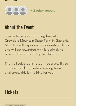
+ 2 other guests
About the Event
Join us for a great morning hike at
Crowders Mountain State Park in Gastonia,
NC!. You will experience moderate inclines
and will be rewarded with breathtaking
views of the surrounding landscape.
The trail selected is rated moderate. If you
are new to hiking and/or looking for a
challenge, this is the hike for you!
ADDITIONAL
meetup details will be
emailed to attendees who register.
Tickets
Men are welcomed and encouraged to join!
Check out these blogs!