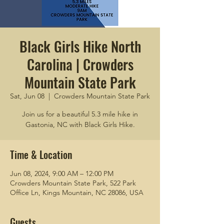
Black Girls Hike North
Carolina | Crowders
Mountain State Park
Sat, Jun 08
  |  
Crowders Mountain State Park
Join us for a beautiful 5.3 mile hike in
Gastonia, NC with Black Girls Hike.
Time & Location
Jun 08, 2024, 9:00 AM – 12:00 PM
Crowders Mountain State Park, 522 Park
Office Ln, Kings Mountain, NC 28086, USA
Guests