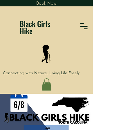
Book Now
Black Girls
Hike
Connecting with Nature. Living Life Freely.