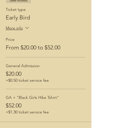
Sale ended
How To Prepare for a Hike
Ticket type
BGH Favorite Hiking Boots
Early Bird
BGH Favorite Hiking Snacks
More info
Price
From $20.00 to $52.00
General Admission
$20.00
+$0.50 ticket service fee
GA + "Black Girls Hike Tshirt"
$52.00
+$1.30 ticket service fee