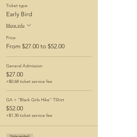
$8.
Ticket type
This fee may be waived via ticket
purchase.
Early Bird
Men are welcomed and encouraged to join!
More info
Check out these blogs!
Price
How To Prepare for a Hike
From $27.00 to $52.00
BGH Favorite Hiking Boots
BGH Favorite Hiking Snacks
General Admission
$27.00
+$0.68 ticket service fee
GA + "Black Girls Hike" TShirt
$52.00
+$1.30 ticket service fee
Sale ended