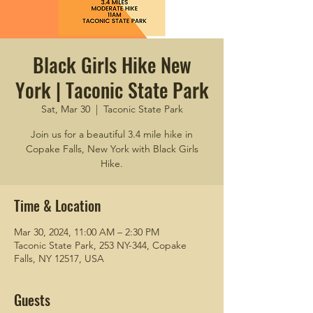
Black Girls Hike New
York | Taconic State Park
Sat, Mar 30
  |  
Taconic State Park
Join us for a beautiful 3.4 mile hike in
Copake Falls, New York with Black Girls
Hike.
Time & Location
Mar 30, 2024, 11:00 AM – 2:30 PM
Taconic State Park, 253 NY-344, Copake
Falls, NY 12517, USA
Guests