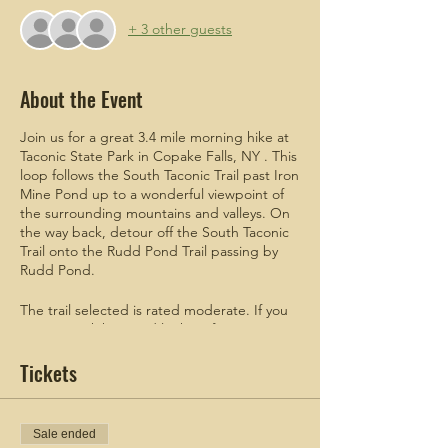
+ 3 other guests
About the Event
Join us for a great 3.4 mile morning hike at
Taconic State Park in Copake Falls, NY . This
loop follows the South Taconic Trail past Iron
Mine Pond up to a wonderful viewpoint of
the surrounding mountains and valleys. On
the way back, detour off the South Taconic
Trail onto the Rudd Pond Trail passing by
Rudd Pond.
The trail selected is rated moderate. If you
are new to hiking and looking for a
challenge, this is the hike for you!
Tickets
ADDITIONAL
meetup details will be
emailed to attendees who register.
Sale ended
Taconic State Park parking lot vehicles cost