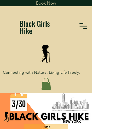
Book Now
Black Girls
Hike
Connecting with Nature. Living Life Freely.