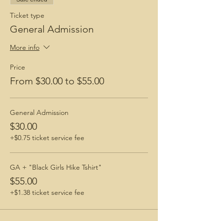
Ticket type
General Admission
More info
Price
From $30.00 to $55.00
General Admission
$30.00
+$0.75 ticket service fee
GA + "Black Girls Hike Tshirt"
$55.00
+$1.38 ticket service fee