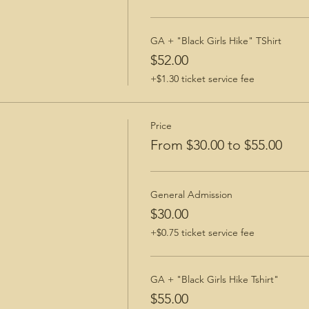
GA + "Black Girls Hike" TShirt
$52.00
+$1.30 ticket service fee
Price
From $30.00 to $55.00
General Admission
$30.00
+$0.75 ticket service fee
GA + "Black Girls Hike Tshirt"
$55.00