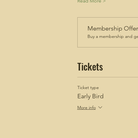
Read More >
Membership Offe
Buy a membership and get
Tickets
Ticket type
Early Bird
More info