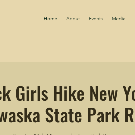
Home
About
Events
Media
ck Girls Hike New Yo
waska State Park R