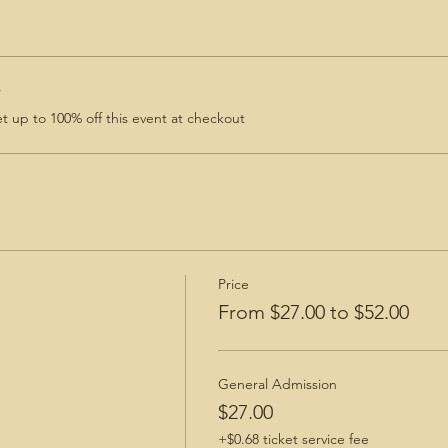
r
 up to 100% off this event at checkout
Price
From $27.00 to $52.00
General Admission
$27.00
+$0.68 ticket service fee