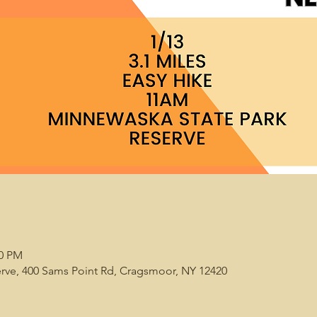
00 PM
rve, 400 Sams Point Rd, Cragsmoor, NY 12420