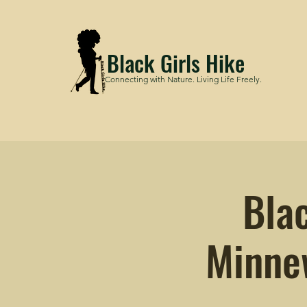
Black Girls Hike
Connecting with Nature. Living Life Freely.
Bla
Minne