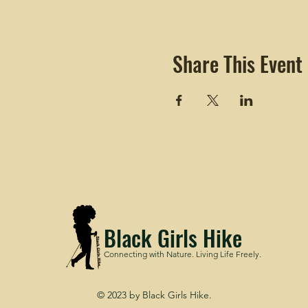
Share This Event
Black Girls Hike
Connecting with Nature. Living Life Freely.
© 2023 by Black Girls Hike.