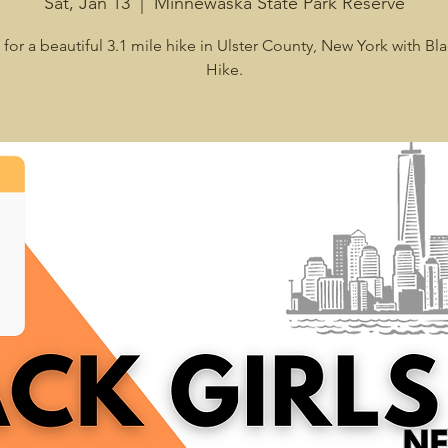
Sat, Jan 13
  |  
Minnewaska State Park Reserve
 for a beautiful 3.1 mile hike in Ulster County, New York with Bla
Hike.