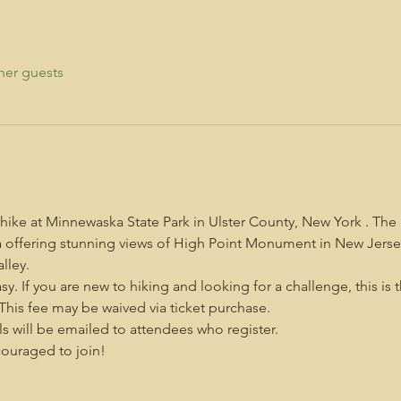
her guests
 hike at Minnewaska State Park in Ulster County, New York . The
rea offering stunning views of High Point Monument in New Jerse
lley.
asy. If you are new to hiking and looking for a challenge, this is 
. This fee may be waived via ticket purchase.
s will be emailed to attendees who register.
uraged to join!