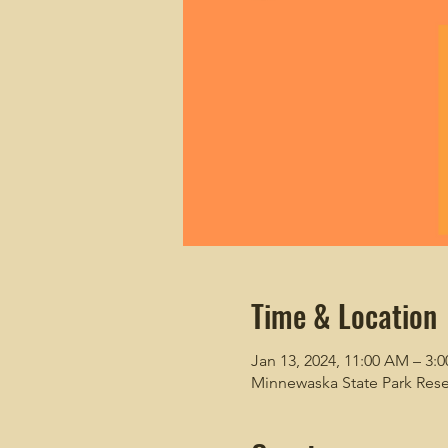
Time & Location
Jan 13, 2024, 11:00 AM – 3:
Minnewaska State Park Rese