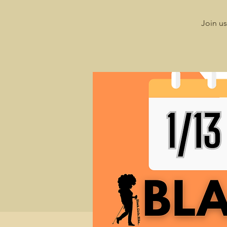
Join us