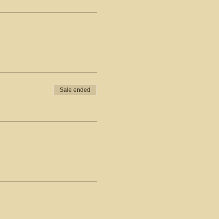
Sale ended