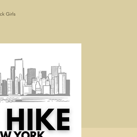
ck Girls