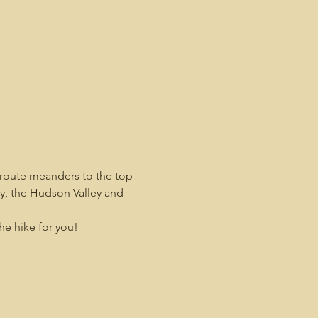
 route meanders to the top 
y, the Hudson Valley and 
the hike for you!