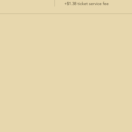
+$1.38 ticket service fee