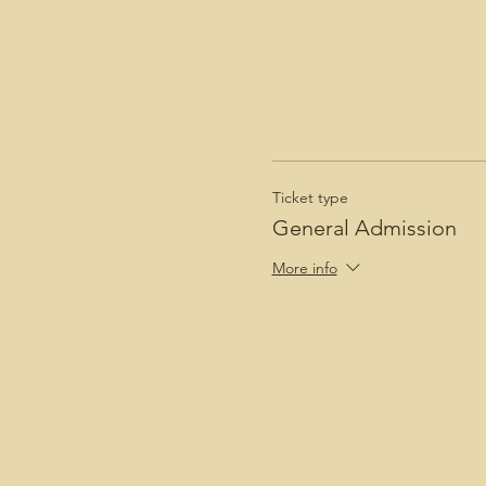
Ticket type
General Admission
More info