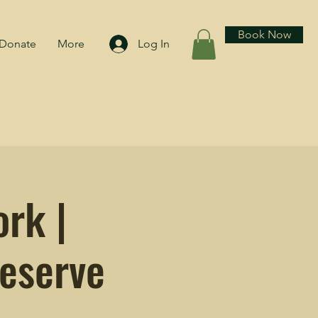
Book Now
Donate
More
Log In
rk |
eserve