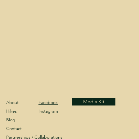
Media Kit
About
Facebook
Hikes
Instagram
Blog
Contact
Partnerships /
Collaborations