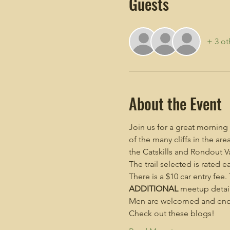
Guests
+ 3 ot
About the Event
Join us for a great morning
of the many cliffs in the a
the Catskills and Rondout Va
The trail selected is rated e
There is a $10 car entry fee
ADDITIONAL
 meetup detail
Men are welcomed and enco
Check out these blogs!