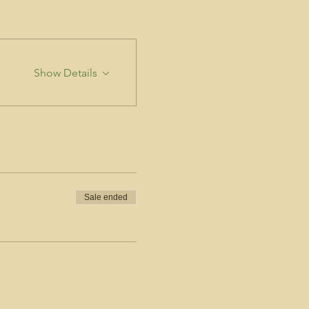
Show Details
Sale ended