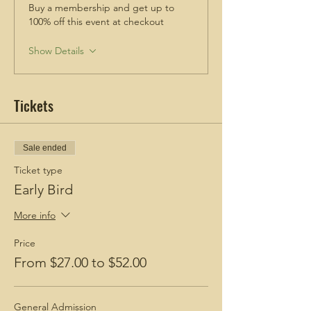
Buy a membership and get up to
Check out these blogs!
100% off this event at checkout
How To Prepare for a Hike
BGH Favorite Hiking Boots
Show Details
BGH Favorite Hiking Snacks
Tickets
Sale ended
Ticket type
Early Bird
More info
Price
From $27.00 to $52.00
General Admission