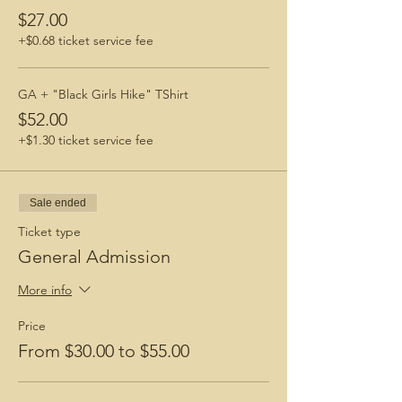
$27.00
+$0.68 ticket service fee
GA + "Black Girls Hike" TShirt
$52.00
+$1.30 ticket service fee
Sale ended
Ticket type
General Admission
More info
Price
From $30.00 to $55.00