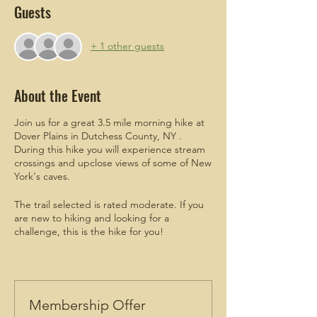
Guests
+ 1 other guests
About the Event
Join us for a great 3.5 mile morning hike at
Dover Plains in Dutchess County, NY .
During this hike you will experience stream
crossings and upclose views of some of New
York's caves.
The trail selected is rated moderate. If you
are new to hiking and looking for a
challenge, this is the hike for you!
ADDITIONAL
meetup details will be
emailed to attendees who register.
Men are welcomed and encouraged to join!
Membership Offer