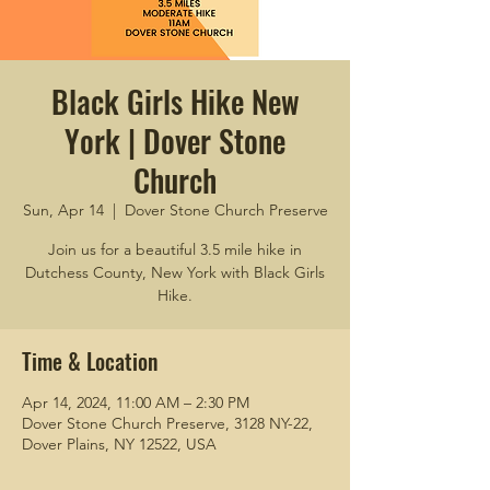
Black Girls Hike New
York | Dover Stone
Church
Sun, Apr 14
  |  
Dover Stone Church Preserve
Join us for a beautiful 3.5 mile hike in
Dutchess County, New York with Black Girls
Hike.
Time & Location
Apr 14, 2024, 11:00 AM – 2:30 PM
Dover Stone Church Preserve, 3128 NY-22,
Dover Plains, NY 12522, USA