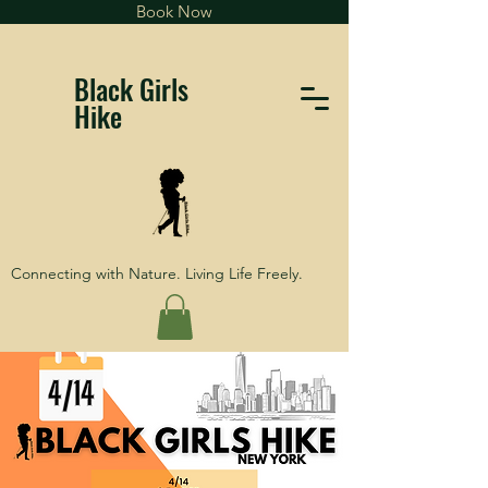
Book Now
Black Girls
Hike
Connecting with Nature. Living Life Freely.