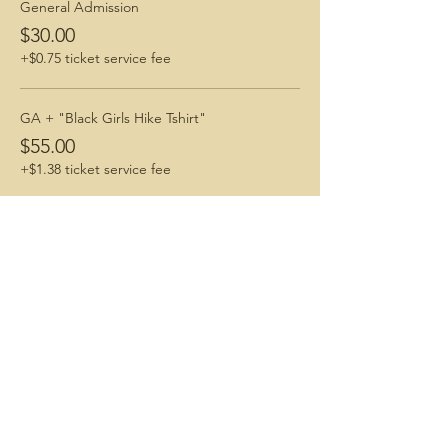
General Admission
$30.00
+$0.75 ticket service fee
GA + "Black Girls Hike Tshirt"
$55.00
+$1.38 ticket service fee
Share This Event
Connecting with Nature. Living Life Freely.