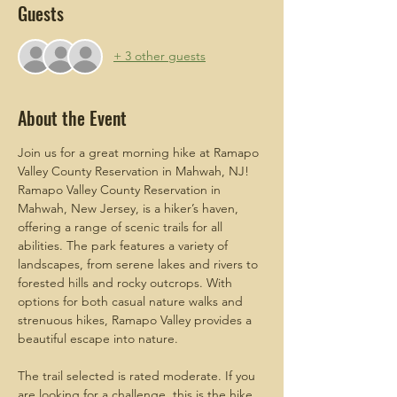
Guests
+ 3 other guests
About the Event
Join us for a great morning hike at Ramapo 
Valley County Reservation in Mahwah, NJ! 
Ramapo Valley County Reservation in 
Mahwah, New Jersey, is a hiker’s haven, 
offering a range of scenic trails for all 
abilities. The park features a variety of 
landscapes, from serene lakes and rivers to 
forested hills and rocky outcrops. With 
options for both casual nature walks and 
strenuous hikes, Ramapo Valley provides a 
beautiful escape into nature.
The trail selected is rated moderate. If you 
are looking for a challenge, this is the hike 