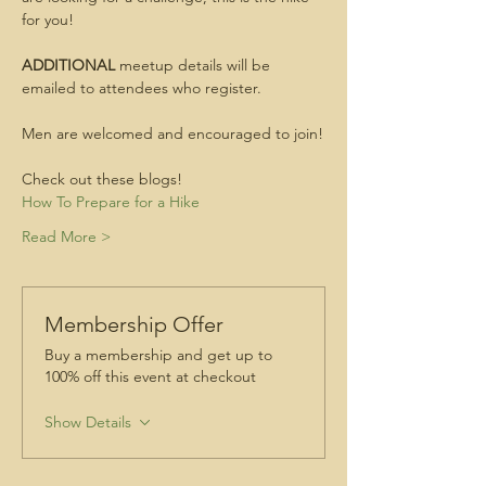
for you!
ADDITIONAL
 meetup details will be 
emailed to attendees who register.
Men are welcomed and encouraged to join!
Check out these blogs!
How To Prepare for a Hike
Read More >
Membership Offer
Buy a membership and get up to
100% off this event at checkout
Show Details