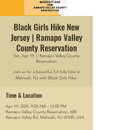
Black Girls Hike New
Jersey | Ramapo Valley
County Reservation
Sat, Apr 19
  |  
Ramapo Valley County
Reservation
Join us for a beautiful 3.4 mile hike in
Mahwah, NJ with Black Girls Hike.
Time & Location
Apr 19, 2025, 9:00 AM – 12:00 PM
Ramapo Valley County Reservation, 608
Ramapo Valley Rd, Mahwah, NJ 07430, USA