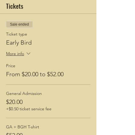
Tickets
Sale ended
Ticket type
Early Bird
More info
Price
From $20.00 to $52.00
General Admission
$20.00
+$0.50 ticket service fee
GA + BGH T-shirt