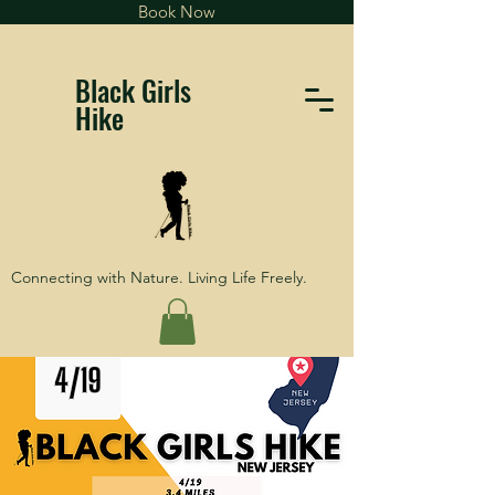
Book Now
Black Girls
Hike
Connecting with Nature. Living Life Freely.