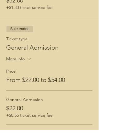
$52.00
+$1.30 ticket service fee
Sale ended
Ticket type
General Admission
More info
Price
From $22.00 to $54.00
General Admission
$22.00
+$0.55 ticket service fee
GA + "Black Girls Hike Tshirt"