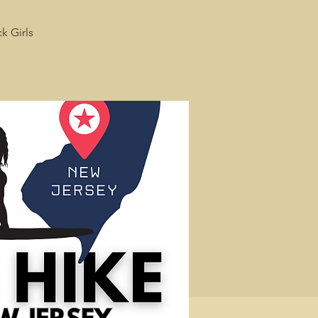
k Girls