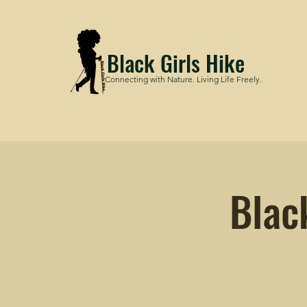
Black Girls Hike
Connecting with Nature. Living Life Freely.
Blac