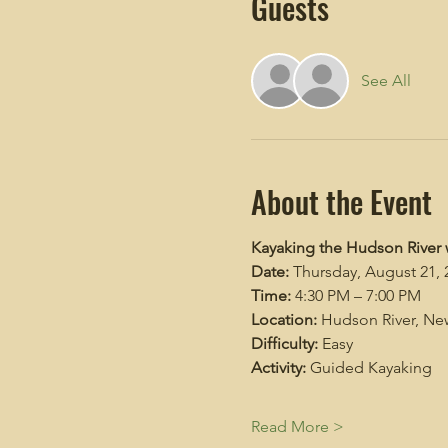
Guests
See All
About the Event
Kayaking the Hudson River 
Date:
 Thursday, August 21, 
Time:
 4:30 PM – 7:00 PM
Location:
 Hudson River, New
Difficulty:
 Easy
Activity:
 Guided Kayaking
Read More >