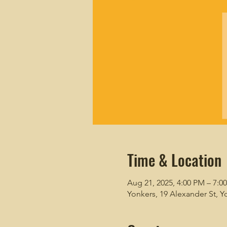
Time & Location
Aug 21, 2025, 4:00 PM – 7:0
Yonkers, 19 Alexander St, Y