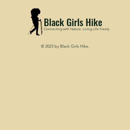
Black Girls Hike
Connecting with Nature. Living Life Freely.
© 2023 by Black Girls Hike.