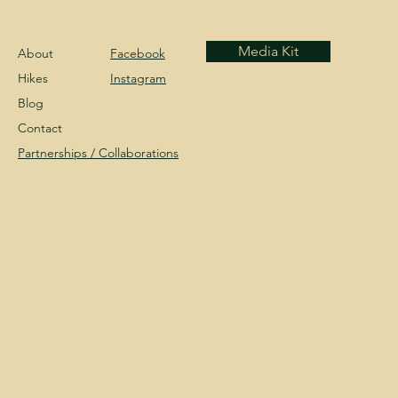
Media Kit
About
Facebook
Hikes
Instagram
Blog
Contact
Partnerships /
Collaborations