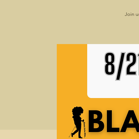
Join u