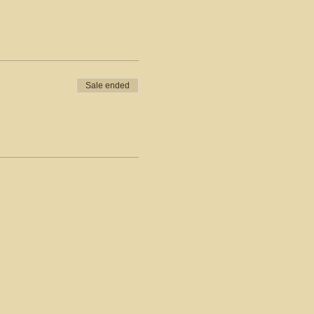
Sale ended