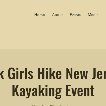
Home
About
Events
Media
k Girls Hike New Jer
Kayaking Event