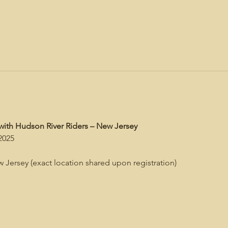
with Hudson River Riders – New Jersey
2025
 Jersey (exact location shared upon registration)