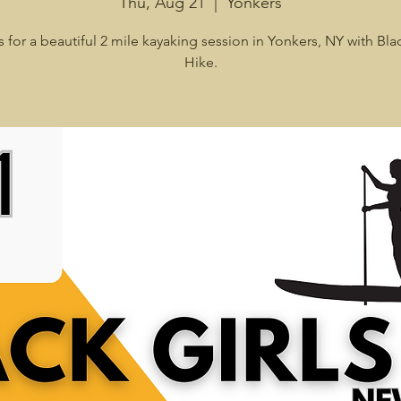
Thu, Aug 21
  |  
Yonkers
s for a beautiful 2 mile kayaking session in Yonkers, NY with Blac
Hike.