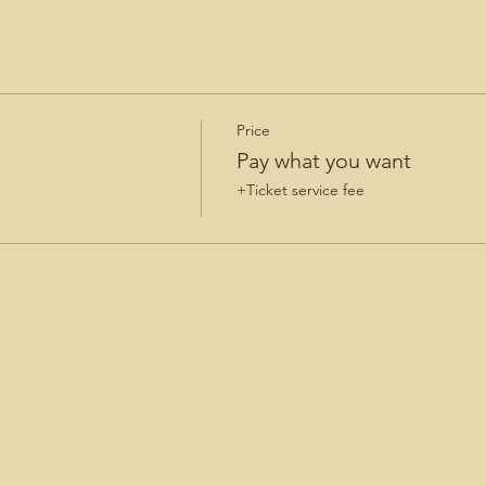
Price
Pay what you want
+Ticket service fee