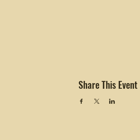
Share This Event