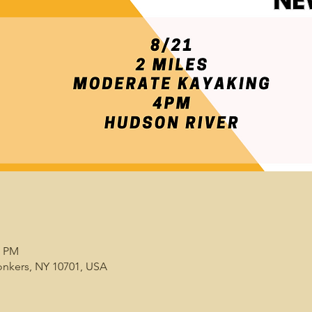
0 PM
onkers, NY 10701, USA