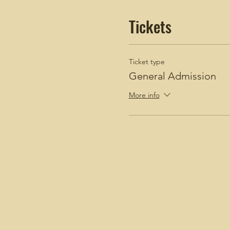
Tickets
Ticket type
General Admission
More info