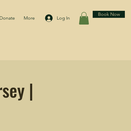
Book Now
Donate
More
Log In
sey |