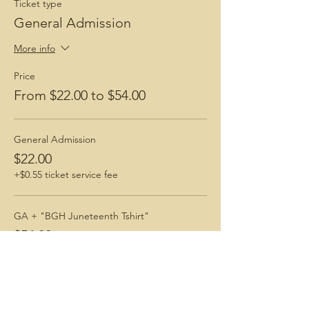
Ticket type
General Admission
More info
Price
From $22.00 to $54.00
General Admission
$22.00
+$0.55 ticket service fee
GA + "BGH Juneteenth Tshirt"
$54.00
+$1.35 ticket service fee