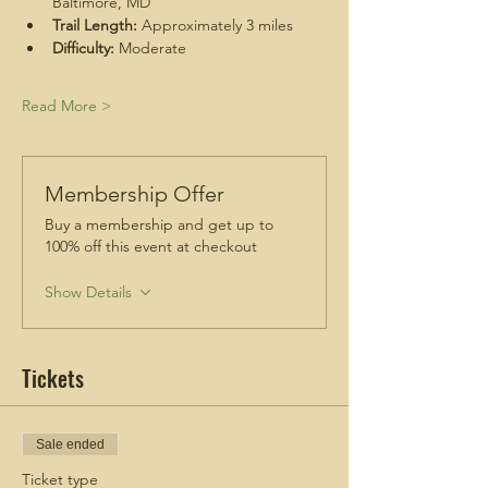
Baltimore, MD
Trail Length:
 Approximately 3 miles
Difficulty:
 Moderate
Read More >
Membership Offer
Buy a membership and get up to
100% off this event at checkout
Show Details
Tickets
Sale ended
Ticket type