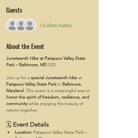
Guests
+ 6 other guests
About the Event
Juneteenth Hike at Patapsco Valley State 
Park – Baltimore, MD
 ✊🏾🌿
Join us for a 
special Juneteenth hike
 at 
Patapsco Valley State Park
 in 
Baltimore, 
Maryland
. This event is a meaningful way to 
honor the spirit of freedom, resilience, and 
community
 while enjoying the beauty of 
nature together.
🗓 
Event Details
Location:
 Patapsco Valley State Park – 