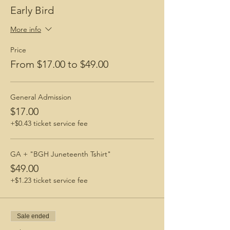
Early Bird
More info
Price
From $17.00 to $49.00
General Admission
$17.00
+$0.43 ticket service fee
GA + "BGH Juneteenth Tshirt"
$49.00
+$1.23 ticket service fee
Sale ended