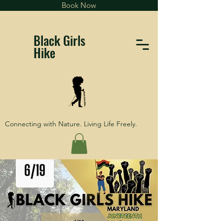
Book Now
Black Girls
Hike
Connecting with Nature. Living Life Freely.