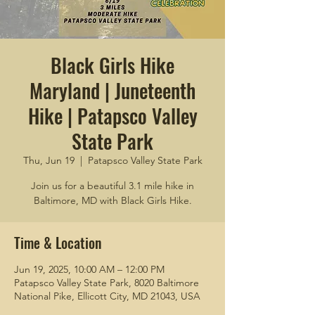
Black Girls Hike
Maryland | Juneteenth
Hike | Patapsco Valley
State Park
Thu, Jun 19
  |  
Patapsco Valley State Park
Join us for a beautiful 3.1 mile hike in
Baltimore, MD with Black Girls Hike.
Time & Location
Jun 19, 2025, 10:00 AM – 12:00 PM
Patapsco Valley State Park, 8020 Baltimore
National Pike, Ellicott City, MD 21043, USA