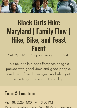
Black Girls Hike
Maryland | Family Flow |
Hike, Bike, and Feast
Event
Sat, Apr 18
  |  
Patapsco Valley State Park
Join us for a laid-back Patapsco hangout
packed with good vibes and good people.
We’ll have food, beverages, and plenty of
ways to get moving in the valley.
Time & Location
Apr 18, 2026, 1:00 PM – 3:00 PM
Patapsco Valley State Park, 8125 Johnnycake