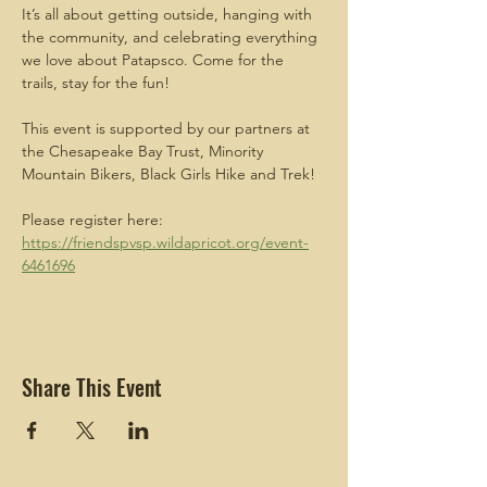
It’s all about getting outside, hanging with 
the community, and celebrating everything 
we love about Patapsco. Come for the 
trails, stay for the fun! 
This event is supported by our partners at 
the Chesapeake Bay Trust, Minority 
Mountain Bikers, Black Girls Hike and Trek!
Please register here: 
https://friendspvsp.wildapricot.org/event-
6461696
Share This Event