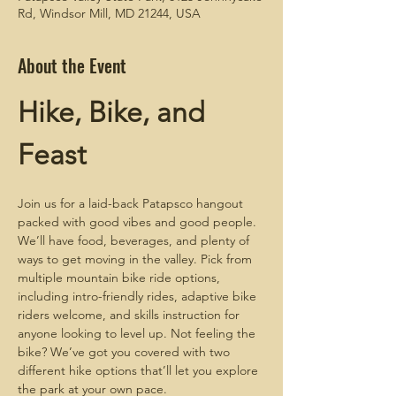
Rd, Windsor Mill, MD 21244, USA
About the Event
Hike, Bike, and 
Feast
Join us for a laid-back Patapsco hangout 
packed with good vibes and good people. 
We’ll have food, beverages, and plenty of 
ways to get moving in the valley. Pick from 
multiple mountain bike ride options, 
including intro-friendly rides, adaptive bike 
riders welcome, and skills instruction for 
anyone looking to level up. Not feeling the 
bike? We’ve got you covered with two 
different hike options that’ll let you explore 
the park at your own pace.