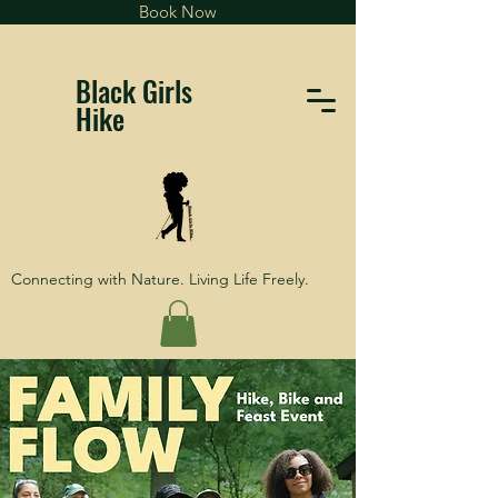
Book Now
Black Girls
Hike
Connecting with Nature. Living Life Freely.