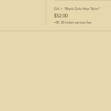
GA + "Black Girls Hike Tshirt"
$52.00
+$1.30 ticket service fee