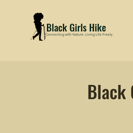
Black Girls Hike
Connecting with Nature. Living Life Freely.
Black 