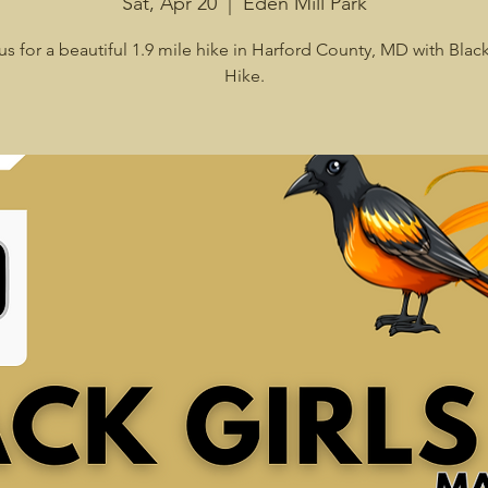
Sat, Apr 20
  |  
Eden Mill Park
us for a beautiful 1.9 mile hike in Harford County, MD with Black
Hike.