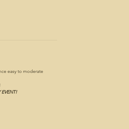
ence easy to moderate 
!
Y EVENT!