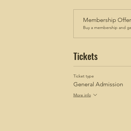
Membership Offe
Buy a membership and get
Tickets
Ticket type
General Admission
More info