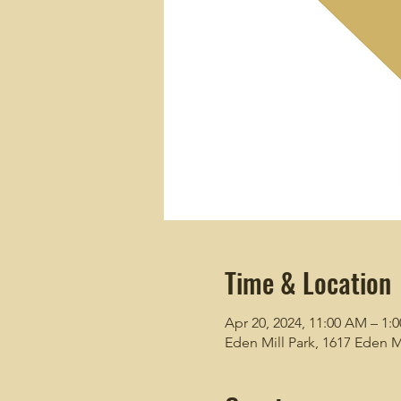
Time & Location
Apr 20, 2024, 11:00 AM – 1:
Eden Mill Park, 1617 Eden M