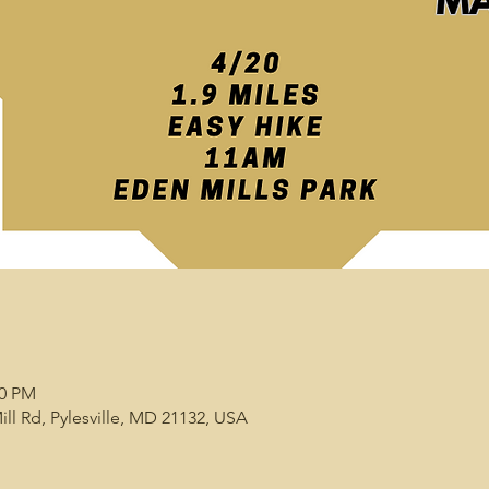
00 PM
ill Rd, Pylesville, MD 21132, USA