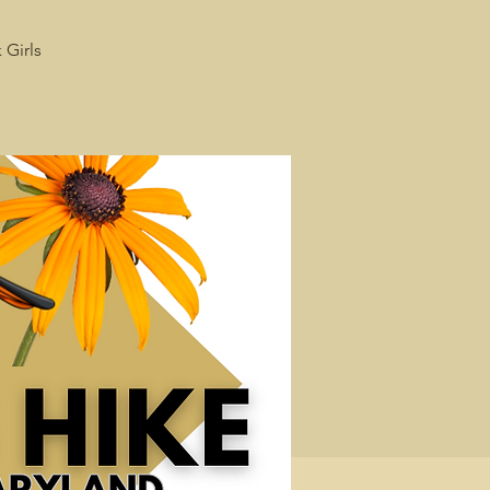
 Girls