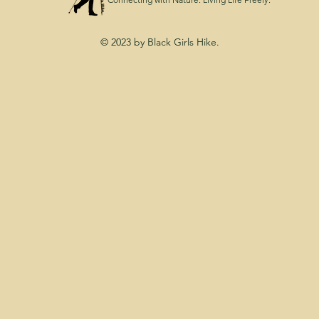
© 2023 by Black Girls Hike.