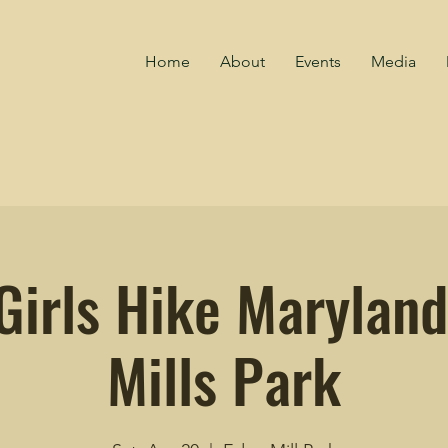
Home
About
Events
Media
Girls Hike Maryland
Mills Park