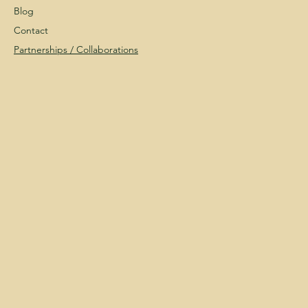
Blog
Contact
Partnerships /
Collaborations