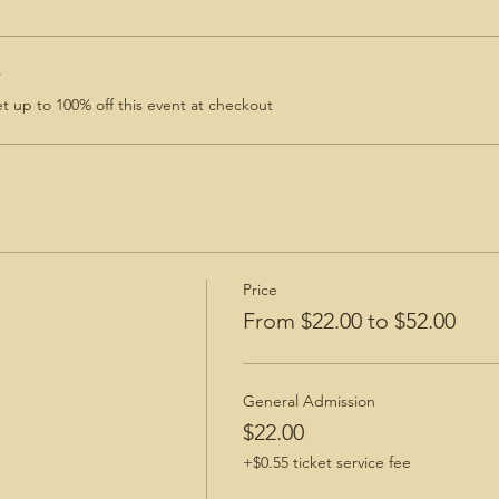
r
 up to 100% off this event at checkout
Price
From $22.00 to $52.00
General Admission
$22.00
+$0.55 ticket service fee