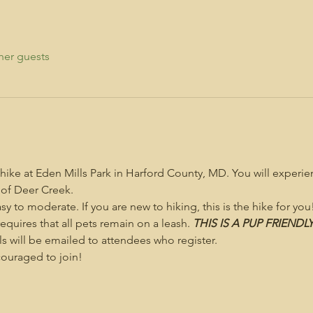
her guests
 hike at Eden Mills Park in Harford County, MD. You will experi
 of Deer Creek.
asy to moderate. If you are new to hiking, this is the hike for you
 requires that all pets remain on a leash. 
THIS IS A PUP FRIENDL
s will be emailed to attendees who register.
uraged to join!