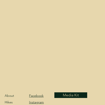
Media Kit
About
Facebook
Hikes
Instagram