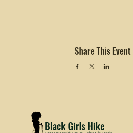
Share This Event
Black Girls Hike
Connecting with Nature. Living Life Freely.