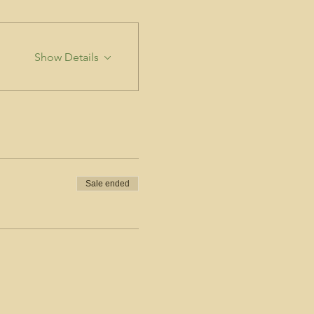
Show Details
Sale ended