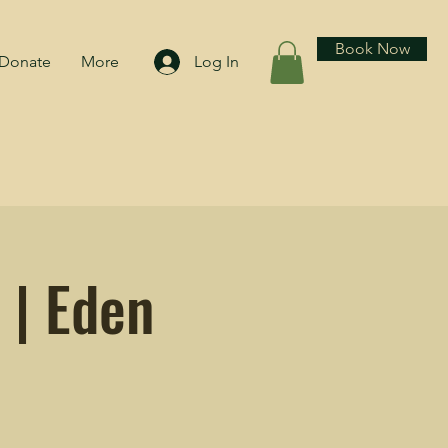
Book Now
Donate
More
Log In
 | Eden