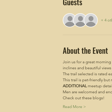
Guests
+ 4 ot
About the Event
Join us for a great morning
inclines and beautiful views
The trail selected is rated e
This trail is pet-friendly but
ADDITIONAL
 meetup detail
Men are welcomed and enco
Check out these blogs!
Read More >