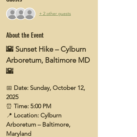
+ 2 other guests
About the Event
🌇 Sunset Hike – Cylburn 
Arboretum, Baltimore MD 
🌇
📅 
Date: Sunday, October 12, 
2025
⏰ 
Time: 5:00 PM
📍 
Location: Cylburn 
Arboretum – Baltimore, 
Maryland