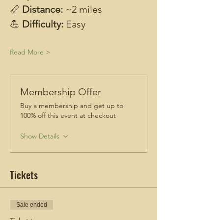
📏 
Distance: 
~2 miles
💪 
Difficulty: 
Easy
Read More >
Membership Offer
Buy a membership and get up to
100% off this event at checkout
Show Details
Tickets
Sale ended