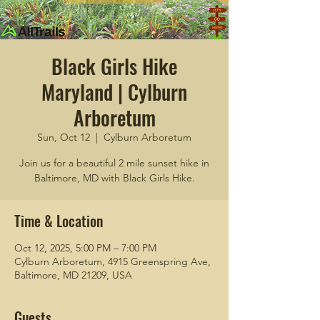
Black Girls Hike
Maryland | Cylburn
Arboretum
Sun, Oct 12
  |  
Cylburn Arboretum
Join us for a beautiful 2 mile sunset hike in
Baltimore, MD with Black Girls Hike.
Time & Location
Oct 12, 2025, 5:00 PM – 7:00 PM
Cylburn Arboretum, 4915 Greenspring Ave,
Baltimore, MD 21209, USA
Guests