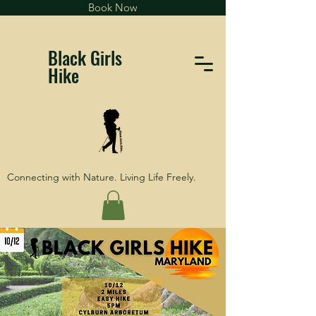
Book Now
Black Girls
Hike
Connecting with Nature. Living Life Freely.