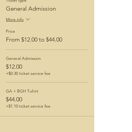
Ticket type
General Admission
More info
Price
From $12.00 to $44.00
General Admission
$12.00
+$0.30 ticket service fee
GA + BGH T-shirt
$44.00
+$1.10 ticket service fee