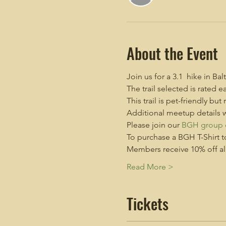
About the Event
Join us for a 3.1  hike in B
The trail selected is rate
This trail is pet-friendly but
Additional meetup details w
Please join our 
BGH group 
To purchase a BGH T-Shirt t
Members receive 10% off all 
Read More >
Tickets