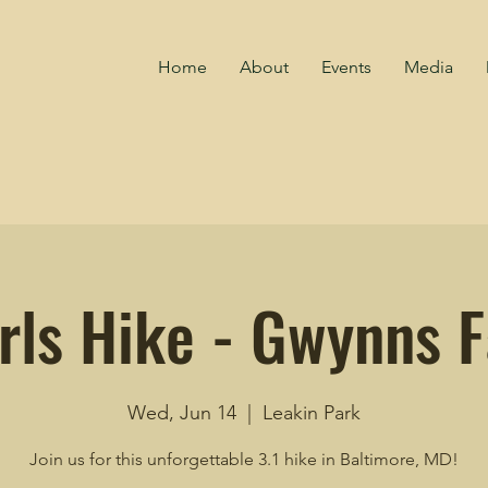
Home
About
Events
Media
rls Hike - Gwynns Fa
Wed, Jun 14
  |  
Leakin Park
Join us for this unforgettable 3.1 hike in Baltimore, MD!