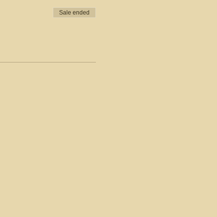
Sale ended