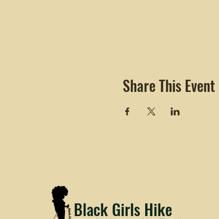
Share This Event
Black Girls Hike