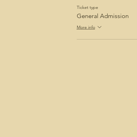
Ticket type
General Admission
More info