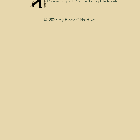
Connecting with Nature. Living Life Freely.
© 2023 by Black Girls Hike.