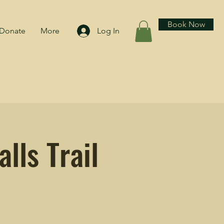
Book Now
Donate
More
Log In
lls Trail