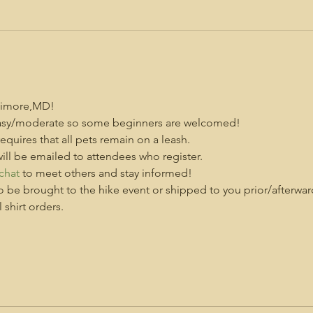
altimore,MD!
d easy/moderate so some beginners are welcomed!
 requires that all pets remain on a leash.
ill be emailed to attendees who register.
chat
 to meet others and stay informed!
o be brought to the hike event or shipped to you prior/afterwar
shirt orders.