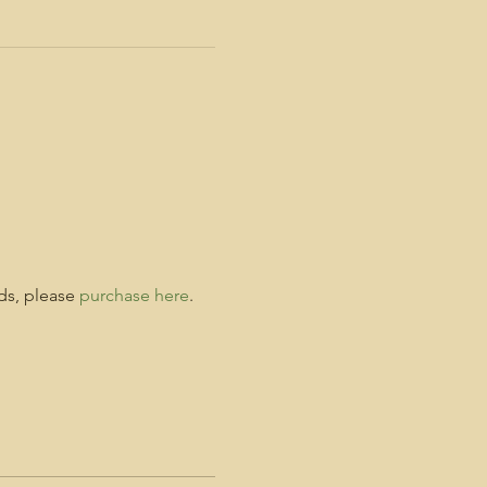
ds, please 
purchase here
. 