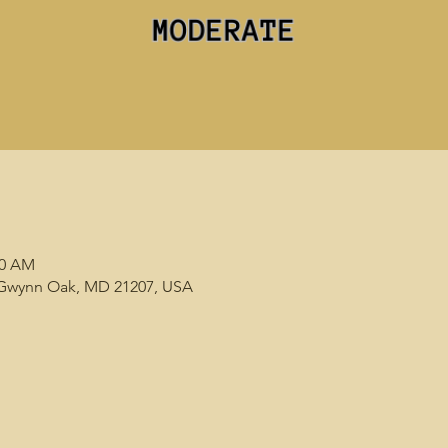
00 AM
, Gwynn Oak, MD 21207, USA