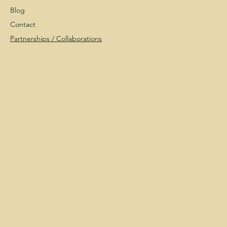
Blog
Contact
Partnerships /
Collaborations