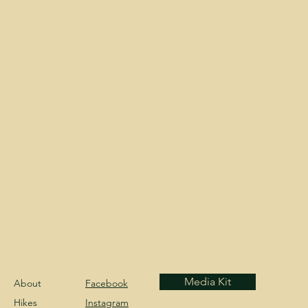
Media Kit
About
Facebook
Hikes
Instagram