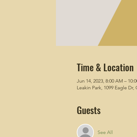
Time & Location
Jun 14, 2023, 8:00 AM – 10:
Leakin Park, 1099 Eagle Dr
Guests
See All