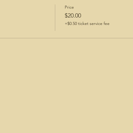
Price
$20.00
+$0.50 ticket service fee