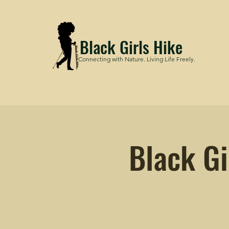
Black Girls Hike
Connecting with Nature. Living Life Freely.
Black Gi