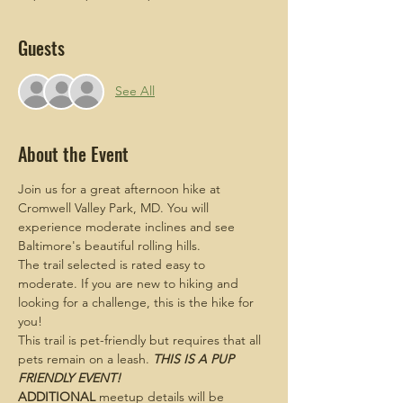
Guests
See All
About the Event
Join us for a great afternoon hike at 
Cromwell Valley Park, MD. You will 
experience moderate inclines and see 
Baltimore's beautiful rolling hills.
The trail selected is rated easy to 
moderate. If you are new to hiking and 
looking for a challenge, this is the hike for 
you!
This trail is pet-friendly but requires that all 
pets remain on a leash. 
THIS IS A PUP 
FRIENDLY EVENT!
ADDITIONAL
 meetup details will be 