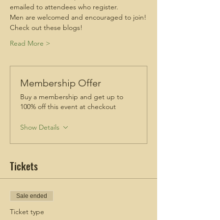
emailed to attendees who register.
Men are welcomed and encouraged to join!
Check out these blogs!
Read More >
Membership Offer
Buy a membership and get up to
100% off this event at checkout
Show Details
Tickets
Sale ended
Ticket type