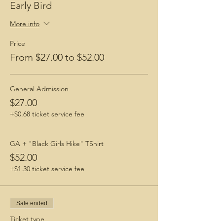
Early Bird
More info
Price
From $27.00 to $52.00
General Admission
$27.00
+$0.68 ticket service fee
GA + "Black Girls Hike" TShirt
$52.00
+$1.30 ticket service fee
Sale ended
Ticket type