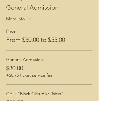
General Admission
More info
Price
From $30.00 to $55.00
General Admission
$30.00
+$0.75 ticket service fee
GA + "Black Girls Hike Tshirt"
$55.00
+$1.38 ticket service fee