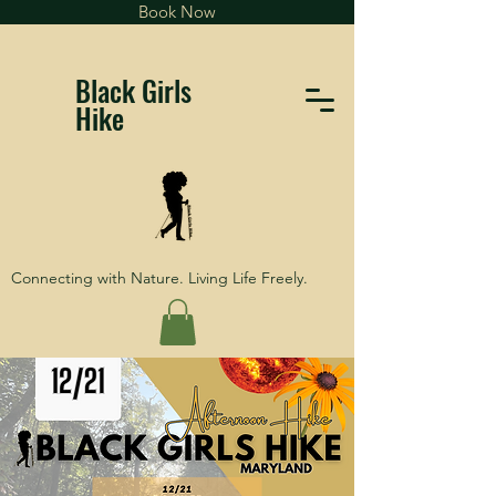
Book Now
Black Girls
Hike
Connecting with Nature. Living Life Freely.