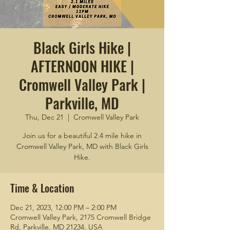
Black Girls Hike |
AFTERNOON HIKE |
Cromwell Valley Park |
Parkville, MD
Thu, Dec 21
  |  
Cromwell Valley Park
Join us for a beautiful 2.4 mile hike in
Cromwell Valley Park, MD with Black Girls
Hike.
Time & Location
Dec 21, 2023, 12:00 PM – 2:00 PM
Cromwell Valley Park, 2175 Cromwell Bridge
Rd, Parkville, MD 21234, USA