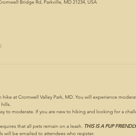
Cromwell Bridge Rd, Parkville, MD 21234, USA
l
on hike at Cromwell Valley Park, MD. You will experience moderat
hills.
asy to moderate. If you are new to hiking and looking for a challe
 requires that all pets remain on a leash. 
THIS IS A PUP FRIENDL
s will be emailed to attendees who register.