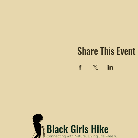
Share This Event
Black Girls Hike
Connecting with Nature. Living Life Freely.