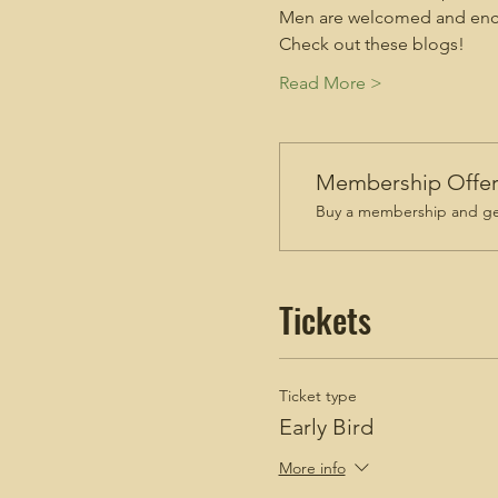
Men are welcomed and enco
Check out these blogs!
Read More >
Membership Offe
Buy a membership and get
Tickets
Ticket type
Early Bird
More info