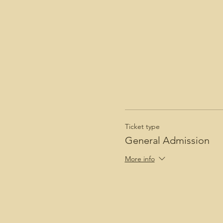
Ticket type
General Admission
More info