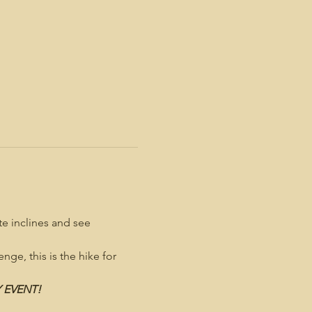
e inclines and see 
nge, this is the hike for 
Y EVENT!