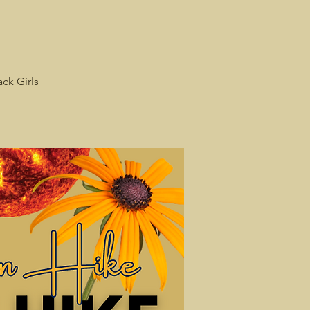
ack Girls