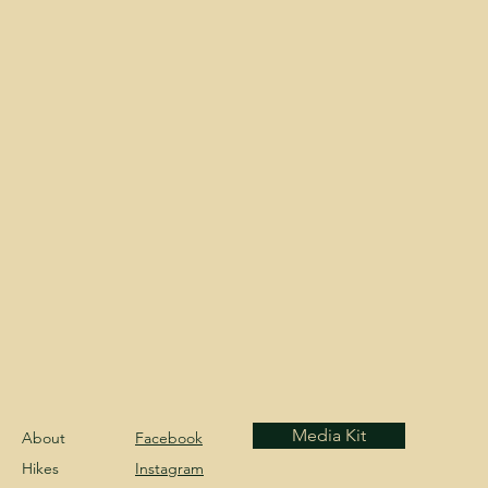
Media Kit
About
Facebook
Hikes
Instagram