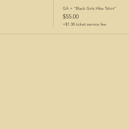
GA + "Black Girls Hike Tshirt"
$55.00
+$1.38 ticket service fee