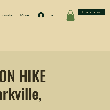
Book Now
Donate
More
Log In
OON HIKE
rkville,