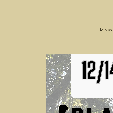
Join us 