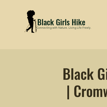
Black Girls Hike
Connecting with Nature. Living Life Freely.
Black G
| Cromw