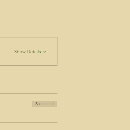
Show Details
Sale ended