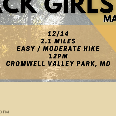
00 PM