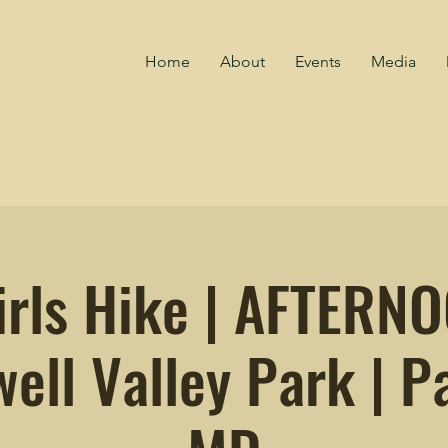
Home
About
Events
Media
irls Hike | AFTERN
ell Valley Park | Pa