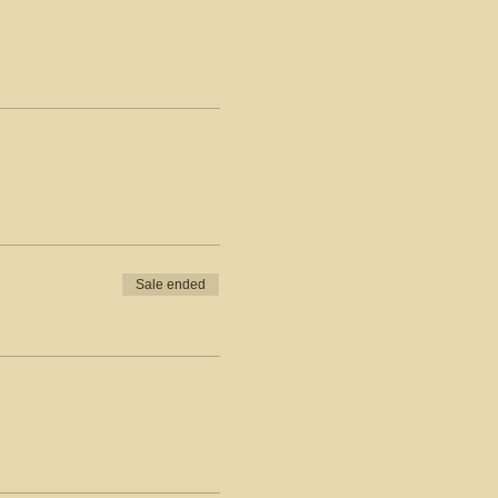
Sale ended