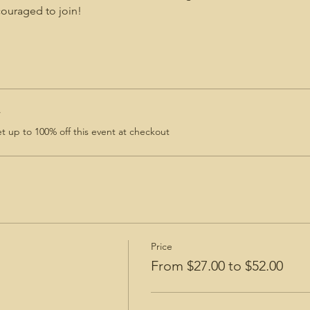
uraged to join!
r
 up to 100% off this event at checkout
Price
From $27.00 to $52.00