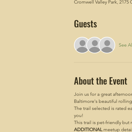
Cromwell Valley Park, 2175 
Guests
See Al
About the Event
Join us for a great afterno
Baltimore's beautiful rolling 
The trail selected is rated e
you!
This trail is pet-friendly but
ADDITIONAL
 meetup detail