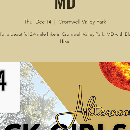
MD
Thu, Dec 14
  |  
Cromwell Valley Park
for a beautiful 2.4 mile hike in Cromwell Valley Park, MD with Bl
Hike.