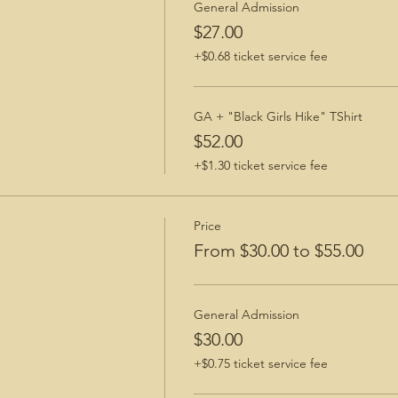
General Admission
$27.00
+$0.68 ticket service fee
GA + "Black Girls Hike" TShirt
$52.00
+$1.30 ticket service fee
Price
From $30.00 to $55.00
General Admission
$30.00
+$0.75 ticket service fee