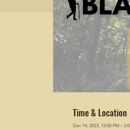
Time & Location
Dec 14, 2023, 12:00 PM – 2: