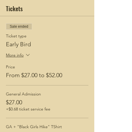
Tickets
Sale ended
Ticket type
Early Bird
More info
Price
From $27.00 to $52.00
General Admission
$27.00
+$0.68 ticket service fee
GA + "Black Girls Hike" TShirt