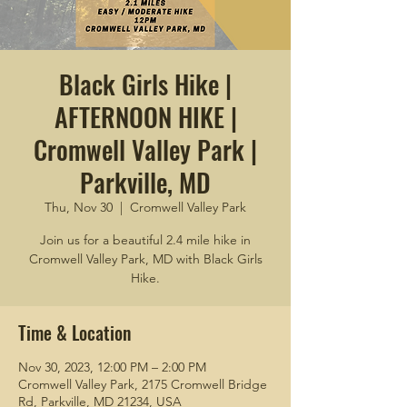
Black Girls Hike |
AFTERNOON HIKE |
Cromwell Valley Park |
Parkville, MD
Thu, Nov 30
  |  
Cromwell Valley Park
Join us for a beautiful 2.4 mile hike in
Cromwell Valley Park, MD with Black Girls
Hike.
Time & Location
Nov 30, 2023, 12:00 PM – 2:00 PM
Cromwell Valley Park, 2175 Cromwell Bridge
Rd, Parkville, MD 21234, USA