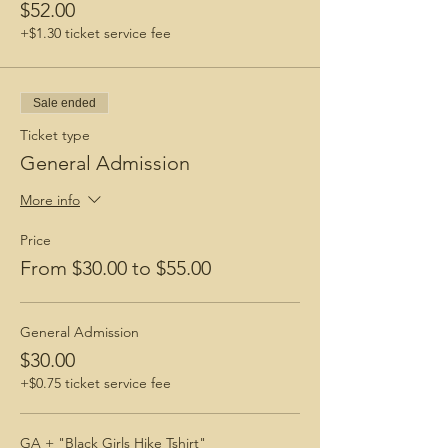
$52.00
+$1.30 ticket service fee
Sale ended
Ticket type
General Admission
More info
Price
From $30.00 to $55.00
General Admission
$30.00
+$0.75 ticket service fee
GA + "Black Girls Hike Tshirt"