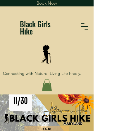
Book Now
Black Girls
Hike
Connecting with Nature. Living Life Freely.