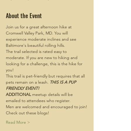
About the Event
Join us for a great afternoon hike at 
Cromwell Valley Park, MD. You will 
experience moderate inclines and see 
Baltimore's beautiful rolling hills.
The trail selected is rated easy to 
moderate. If you are new to hiking and 
looking for a challenge, this is the hike for 
you!
This trail is pet-friendly but requires that all 
pets remain on a leash. 
THIS IS A PUP 
FRIENDLY EVENT!
ADDITIONAL
 meetup details will be 
emailed to attendees who register.
Men are welcomed and encouraged to join!
Check out these blogs!
Read More >