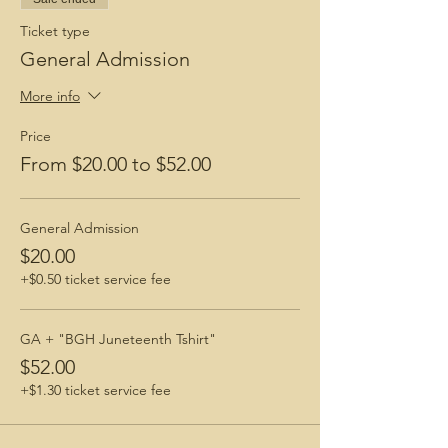
Ticket type
General Admission
More info
Price
From $20.00 to $52.00
General Admission
$20.00
+$0.50 ticket service fee
GA + "BGH Juneteenth Tshirt"
$52.00
+$1.30 ticket service fee