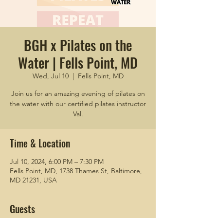
BGH x Pilates on the
Water | Fells Point, MD
Wed, Jul 10
  |  
Fells Point, MD
Join us for an amazing evening of pilates on
the water with our certified pilates instructor
Val.
Time & Location
Jul 10, 2024, 6:00 PM – 7:30 PM
Fells Point, MD, 1738 Thames St, Baltimore,
MD 21231, USA
Guests