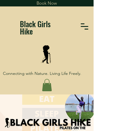
Book Now
Black Girls
Hike
Connecting with Nature. Living Life Freely.