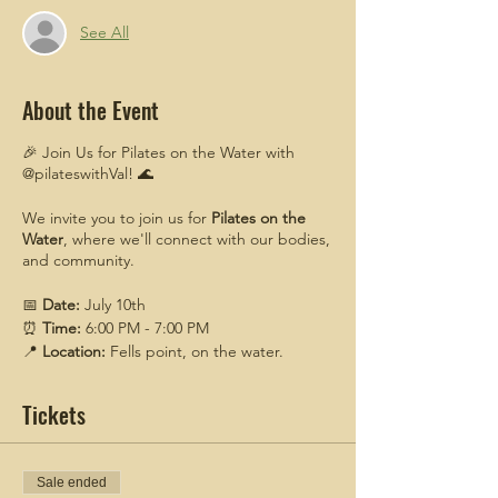
See All
About the Event
🎉 Join Us for Pilates on the Water with
@pilateswithVal! 🌊
We invite you to join us for
Pilates on the
Water
, where we'll connect with our bodies,
and community.
📅
Date:
July 10th
⏰
Time:
6:00 PM - 7:00 PM
📍
Location:
Fells point, on the water.
Specific meetup details will be sent to those
that register,
Tickets
Come enjoy the serene beauty of the water
while participating in a refreshing Pilates
session led by our expert instructor.
Sale ended