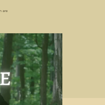
n are