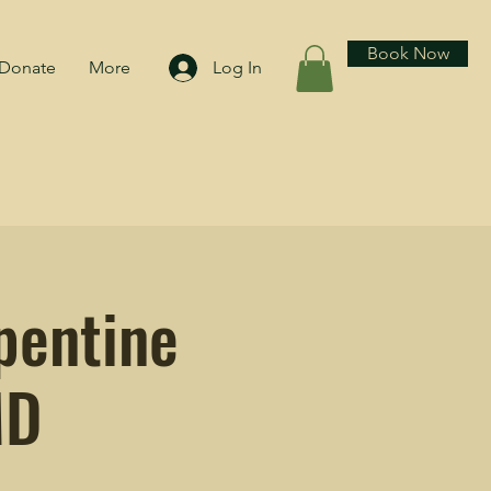
Book Now
Donate
More
Log In
pentine
MD