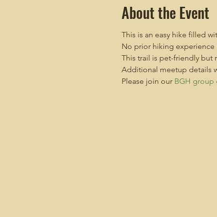
About the Event
This is an easy hike filled w
No prior hiking experience 
This trail is pet-friendly but
Additional meetup details w
Please join our 
BGH group 