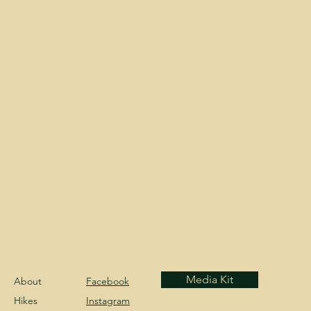
Media Kit
About
Facebook
Hikes
Instagram