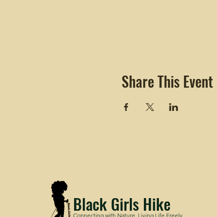
Share This Event
Black Girls Hike
Connecting with Nature. Living Life Freely.