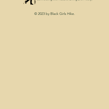
© 2023 by Black Girls Hike.