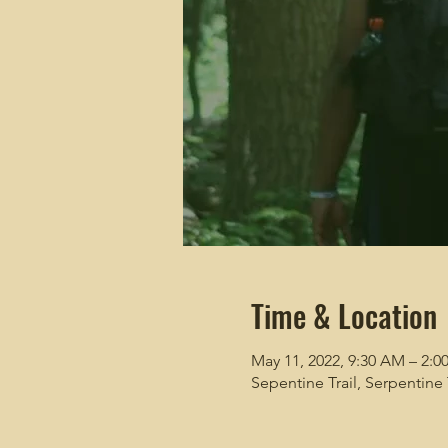
Time & Location
May 11, 2022, 9:30 AM – 2:0
Sepentine Trail, Serpentine