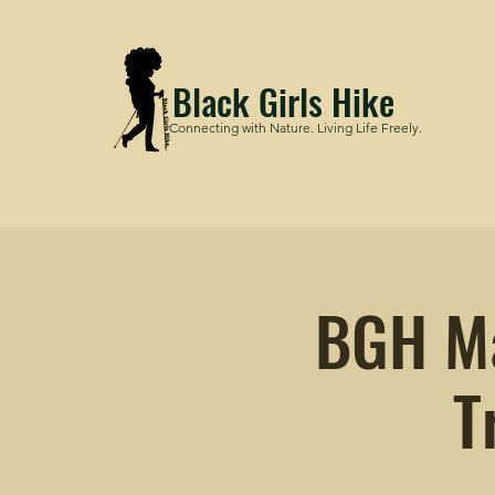
Black Girls Hike
Connecting with Nature. Living Life Freely.
BGH Ma
T