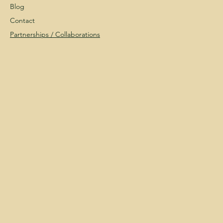
Blog
Contact
Partnerships /
Collaborations