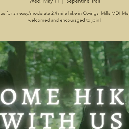
Wed, May 11
  |  
Sepentine Trail
 us for an easy/moderate 2.4 mile hike in Owings, Mills MD! Me
welcomed and encouraged to join!