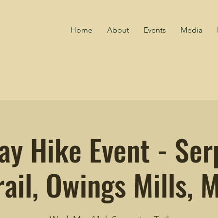
Home
About
Events
Media
y Hike Event - Ser
rail, Owings Mills, 