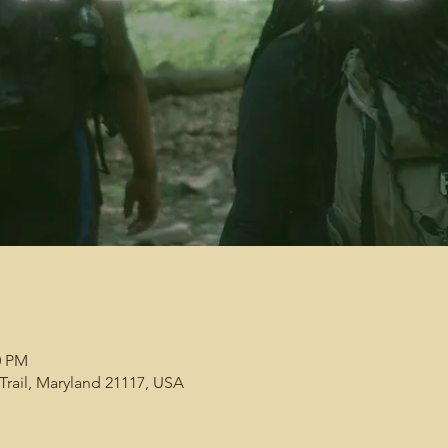
0 PM
 Trail, Maryland 21117, USA