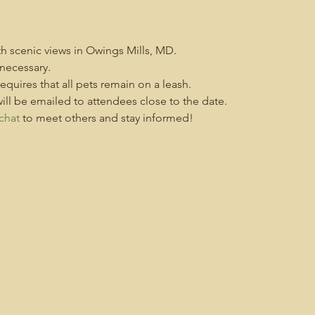
ith scenic views in Owings Mills, MD.
necessary.
 requires that all pets remain on a leash.
ill be emailed to attendees close to the date.
chat
 to meet others and stay informed!